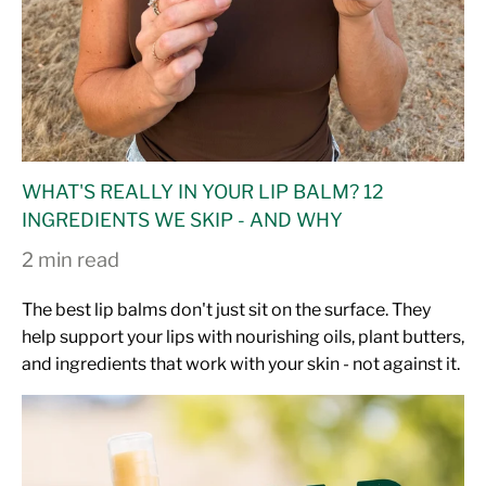
WHAT'S REALLY IN YOUR LIP BALM? 12
INGREDIENTS WE SKIP - AND WHY
2 min read
The best lip balms don't just sit on the surface. They
help support your lips with nourishing oils, plant butters,
and ingredients that work with your skin - not against it.