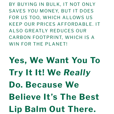
BY BUYING IN BULK, IT NOT ONLY
SAVES
YOU
MONEY, BUT IT DOES
FOR
US
TOO, WHICH ALLOWS US
KEEP OUR PRICES AFFORDABLE. IT
ALSO GREATLY REDUCES OUR
CARBON FOOTPRINT, WHICH IS A
WIN FOR THE PLANET!
Yes, We Want You To
Try It It! We
Really
Do. Because We
Believe It’s The Best
Lip Balm Out There.