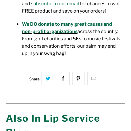
and
subscribe to our email
for chances to win
FREE product and save on your orders!
We DO donate to many great causes and
non-profit organizations
across the country.
From golf charities and 5Ks to music festivals
and conservation efforts, our balm may end
up in your swag bag!
Share this on Twitter
Share this on Facebook
Share this on Pinterest
Hey, I was brow
Share:
Also In Lip Service