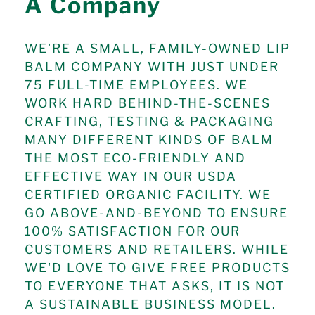
A Company
WE'RE A SMALL, FAMILY-OWNED LIP
BALM COMPANY WITH JUST UNDER
75 FULL-TIME EMPLOYEES. WE
WORK HARD BEHIND-THE-SCENES
CRAFTING, TESTING & PACKAGING
MANY DIFFERENT KINDS OF BALM
THE MOST ECO-FRIENDLY AND
EFFECTIVE WAY IN OUR USDA
CERTIFIED ORGANIC FACILITY. WE
GO ABOVE-AND-BEYOND TO ENSURE
100% SATISFACTION FOR OUR
CUSTOMERS AND RETAILERS. WHILE
WE'D LOVE TO GIVE FREE PRODUCTS
TO EVERYONE THAT ASKS, IT IS NOT
A SUSTAINABLE BUSINESS MODEL.