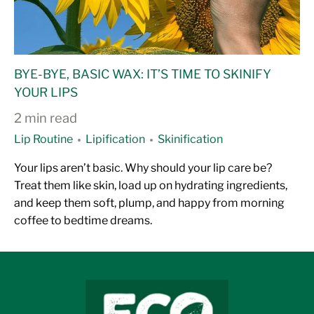
BYE-BYE, BASIC WAX: IT’S TIME TO SKINIFY
YOUR LIPS
2 min read
Lip Routine
Lipification
Skinification
Your lips aren’t basic. Why should your lip care be?
Treat them like skin, load up on hydrating ingredients,
and keep them soft, plump, and happy from morning
coffee to bedtime dreams.