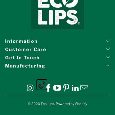
Information
Customer Care
Get In Touch
Manufacturing
Eco Lips on tiktok
Eco Lips on Instagram
Eco Lips on Facebook
Eco Lips on YouTube
Eco Lips on Pinte
Eco Lips on L
Eco Lips o
© 2026
Eco Lips
.
Powered by Shopify