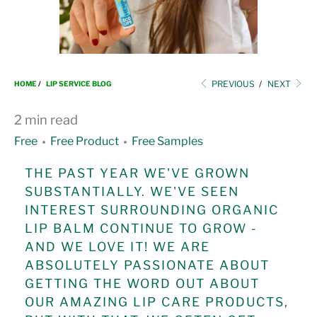
i
o
n
PREVIOUS
/
NEXT
HOME
/
LIP SERVICE BLOG
2 min read
Free
Free Product
Free Samples
THE PAST YEAR WE'VE GROWN
SUBSTANTIALLY. WE'VE SEEN
INTEREST SURROUNDING ORGANIC
LIP BALM CONTINUE TO GROW -
AND WE LOVE IT! WE ARE
ABSOLUTELY PASSIONATE ABOUT
GETTING THE WORD OUT ABOUT
OUR AMAZING LIP CARE PRODUCTS,