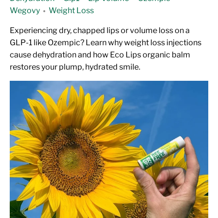
Wegovy
Weight Loss
Experiencing dry, chapped lips or volume loss on a
GLP-1 like Ozempic? Learn why weight loss injections
cause dehydration and how Eco Lips organic balm
restores your plump, hydrated smile.