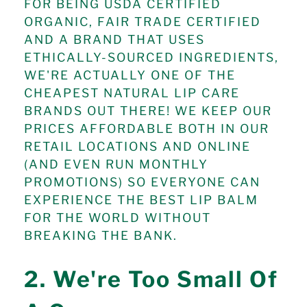
FOR BEING USDA CERTIFIED
ORGANIC, FAIR TRADE CERTIFIED
AND A BRAND THAT USES
ETHICALLY-SOURCED INGREDIENTS,
WE'RE ACTUALLY ONE OF THE
CHEAPEST NATURAL LIP CARE
BRANDS OUT THERE! WE KEEP OUR
PRICES AFFORDABLE BOTH IN OUR
RETAIL LOCATIONS AND ONLINE
(AND EVEN RUN MONTHLY
PROMOTIONS) SO EVERYONE CAN
EXPERIENCE THE BEST LIP BALM
FOR THE WORLD WITHOUT
BREAKING THE BANK.
2. We're Too Small Of