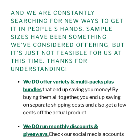
AND WE ARE CONSTANTLY
SEARCHING FOR NEW WAYS TO GET
IT IN PEOPLE’S HANDS. SAMPLE
SIZES HAVE BEEN SOMETHING
WE'VE CONSIDERED OFFERING, BUT
IT’S JUST NOT FEASIBLE FOR US AT
THIS TIME. THANKS FOR
UNDERSTANDING!
We DO offer
variety & multi-packs plus
bundles
that end up saving you money! By
buying them all together, you end up saving
on separate shipping costs and also get a few
cents off the actual product.
We DO run monthly discounts &
giveaways.
Check our social media accounts