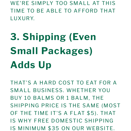
WE'RE SIMPLY TOO SMALL AT THIS
TIME TO BE ABLE TO AFFORD THAT
LUXURY.
3. Shipping (Even
Small Packages)
Adds Up
THAT’S A HARD COST TO EAT FOR A
SMALL BUSINESS. WHETHER YOU
BUY 10 BALMS OR 1 BALM, THE
SHIPPING PRICE IS THE SAME (MOST
OF THE TIME IT'S A FLAT $5). THAT
IS WHY FREE DOMESTIC SHIPPING
IS MINIMUM $35 ON OUR WEBSITE.