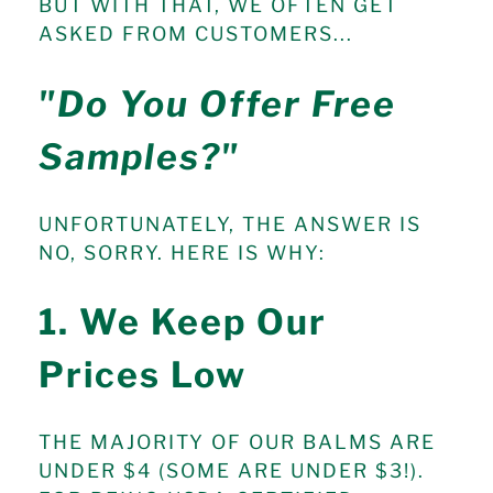
BUT WITH THAT, WE OFTEN GET
ASKED FROM CUSTOMERS...
"Do You Offer Free
Samples?"
UNFORTUNATELY, THE ANSWER IS
NO, SORRY. HERE IS WHY:
1. We Keep Our
Prices Low
THE MAJORITY OF OUR BALMS ARE
UNDER $4 (SOME ARE UNDER $3!).