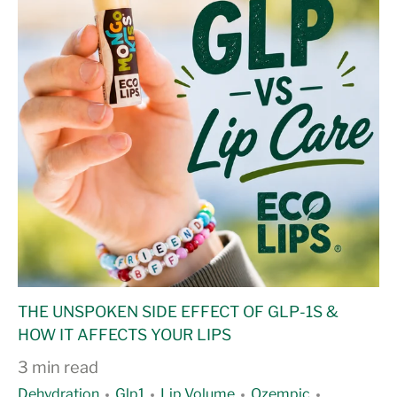
THE UNSPOKEN SIDE EFFECT OF GLP-1S &
HOW IT AFFECTS YOUR LIPS
3 min read
Dehydration
Glp1
Lip Volume
Ozempic