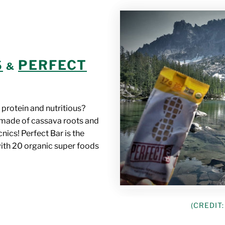
S
PERFECT
&
 protein and nutritious?
made of cassava roots and
cnics! Perfect Bar is the
with 20 organic super foods
(CREDIT