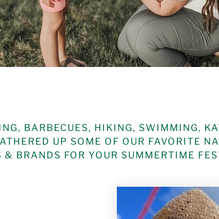
NG, BARBECUES, HIKING, SWIMMING, K
ATHERED UP SOME OF OUR FAVORITE N
& BRANDS FOR YOUR SUMMERTIME FEST