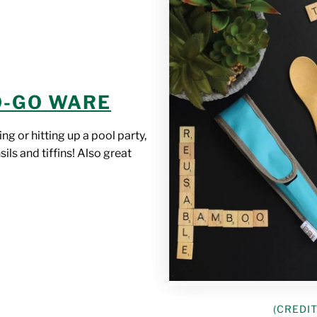
O-GO WARE
ng or hitting up a pool party,
ils and tiffins! Also great
(CREDIT