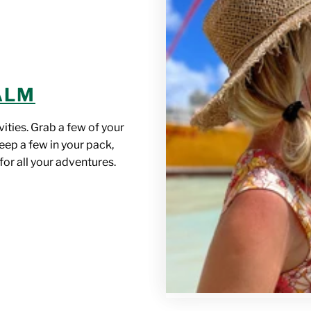
BALM
vities. Grab a few of your
eep a few in your pack,
for all your adventures.