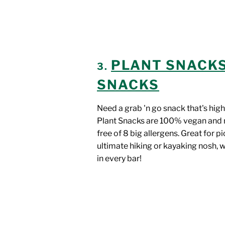
PLANT SNACK
3.
SNACKS
Need a grab 'n go snack that's high
Plant Snacks are 100% vegan and 
free of 8 big allergens. Great for pi
ultimate hiking or kayaking nosh, 
in every bar!