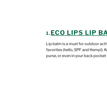
ECO LIPS LIP 
1.
Lip balm is a must for outdoor acti
favorites (hello, SPF and Hemp!). K
purse, or even in your back pocket 