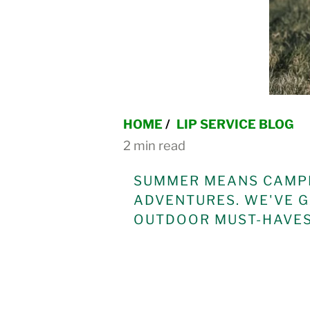
HOME
/
LIP SERVICE BLOG
2 min read
SUMMER MEANS CAMPI
ADVENTURES. WE'VE G
OUTDOOR MUST-HAVES 