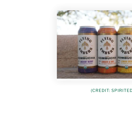
(CREDIT: SPIRITE