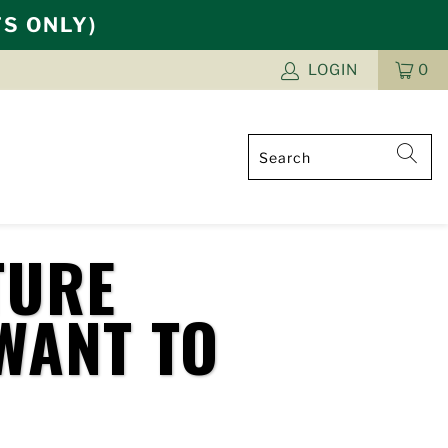
TS ONLY)
LOGIN
0
CAR
ITE
TURE
WANT TO