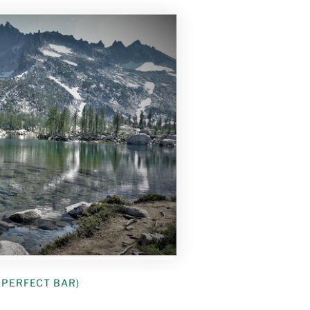
: PERFECT BAR)