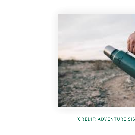
(CREDIT: ADVENTURE SI