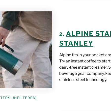
ALPINE STA
2.
STANLEY
Alpine fits in your pocket an
Try an instant coffee to sta
dairy-free instant creamer. 
beverage gear company, keep
stainless steel technology.
STERS UNFILTERED)