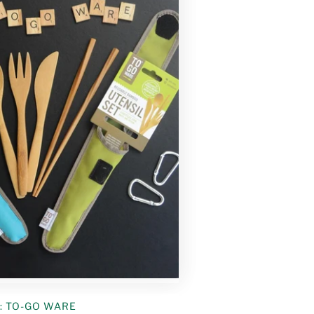
:
TO-GO WARE