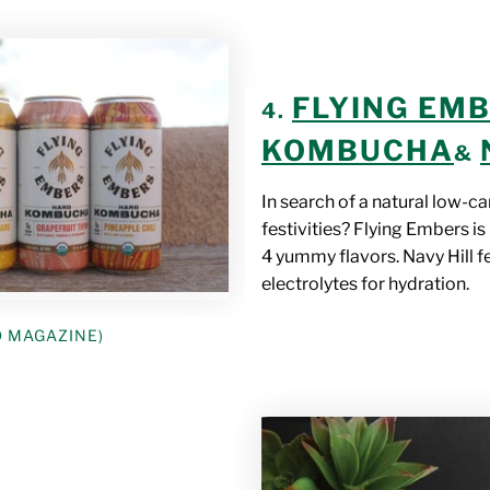
FLYING EM
4.
KOMBUCHA
&
In search of a natural low-c
festivities? Flying Embers i
4 yummy flavors. Navy Hill 
electrolytes for hydration.
D MAGAZINE)