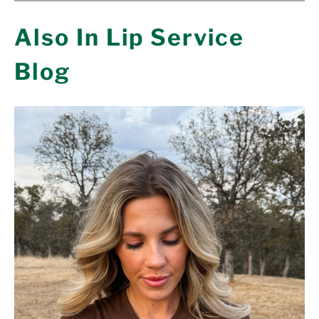
Also In Lip Service
Blog