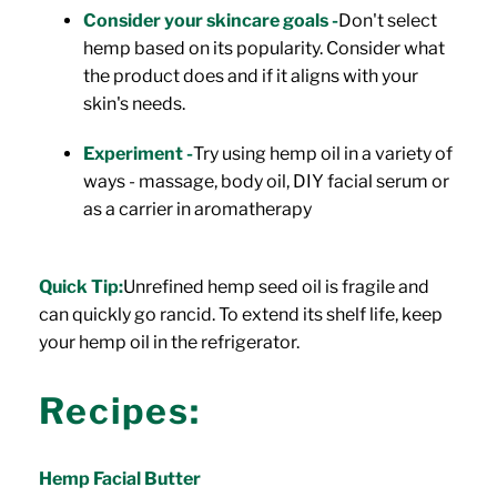
Consider your skincare goals -
Don't select
hemp based on its popularity. Consider what
the product does and if it aligns with your
skin's needs.
Experiment -
Try using hemp oil in a variety of
ways - massage, body oil, DIY facial serum or
as a carrier in aromatherapy
Quick Tip:
Unrefined hemp seed oil is fragile and
can quickly go rancid. To extend its shelf life, keep
your hemp oil in the refrigerator.
Recipes:
Hemp Facial Butter