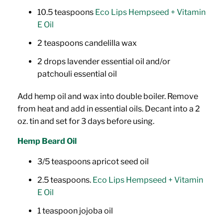
10.5 teaspoons
Eco Lips Hempseed + Vitamin
E Oil
2 teaspoons candelilla wax
2 drops lavender essential oil and/or
patchouli essential oil
Add hemp oil and wax into double boiler. Remove
from heat and add in essential oils. Decant into a 2
oz. tin and set for 3 days before using.
Hemp Beard Oil
3/5 teaspoons apricot seed oil
2.5 teaspoons.
Eco Lips Hempseed + Vitamin
E Oil
1 teaspoon jojoba oil