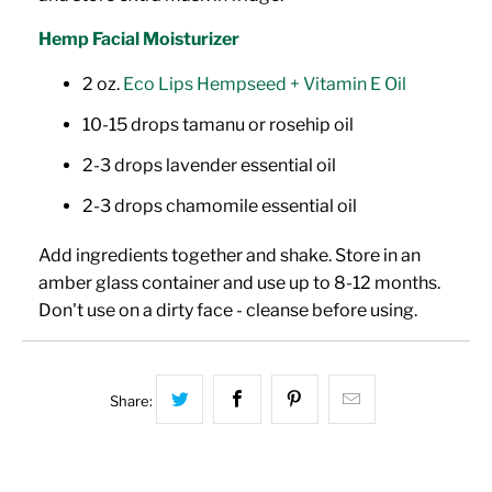
Hemp Facial Moisturizer
2 oz.
Eco Lips Hempseed + Vitamin E Oil
10-15 drops tamanu or rosehip oil
2-3 drops lavender
essential oil
2-3 drops chamomile essential oil
Add ingredients together and shake. Store in an
amber glass container and use up to 8-12 months.
Don't use on a dirty face - cleanse before using.
Share this on Twitter
Share this on Facebook
Share this on Pinterest
Hey, I was bro
Share: