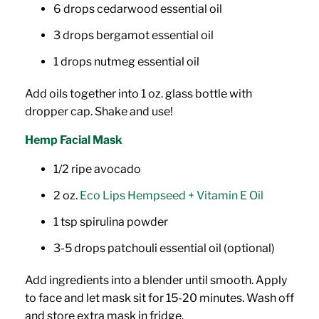
6 drops cedarwood essential oil
3 drops bergamot essential oil
1 drops nutmeg essential oil
Add oils together into 1 oz. glass bottle with
dropper cap. Shake and use!
Hemp Facial Mask
1/2 ripe avocado
2 oz.
Eco Lips Hempseed + Vitamin E Oil
1 tsp spirulina powder
3-5 drops patchouli essential oil (optional)
Add ingredients into a blender until smooth. Apply
to face and let mask sit for 15-20 minutes. Wash off
and store extra mask in fridge.