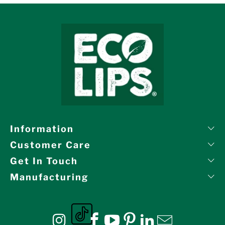
Information
Customer Care
Get In Touch
Manufacturing
Eco Lips on tiktok
Eco Lips on Instagram
Eco Lips on Facebook
Eco Lips on YouTube
Eco Lips on Pinte
Eco Lips on L
Eco Lips o