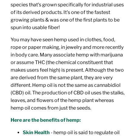
species that's grown specifically for industrial uses
of its derived products. It's one of the fastest
growing plants & was one of the first plants to be
spun into usable fiber!
You may have seen hemp used in clothes, food,
rope or paper making, in jewelry and more recently
in body care. Many associate hemp with marijuana
or assume THC (the chemical constituent that
makes users feel high) is present. Although the two
are derived from the same plant, they are very
different.
Hemp oil is not the same as cannabidiol
(CBD) oil. The production of CBD oil uses the stalks,
leaves, and flowers of the hemp plant whereas
hemp oil comes from just the seeds.
Here are the benefits of hemp:
Skin Health
- hemp oil is said to regulate oil