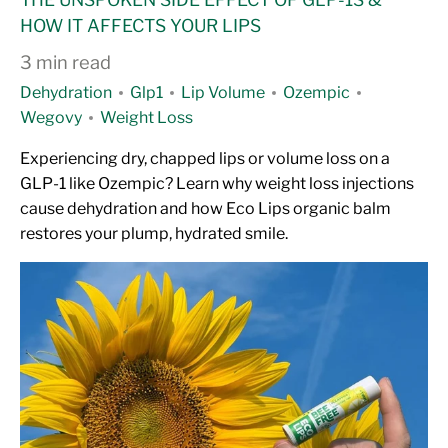
HOW IT AFFECTS YOUR LIPS
3 min read
Dehydration
Glp1
Lip Volume
Ozempic
Wegovy
Weight Loss
Experiencing dry, chapped lips or volume loss on a
GLP-1 like Ozempic? Learn why weight loss injections
cause dehydration and how Eco Lips organic balm
restores your plump, hydrated smile.