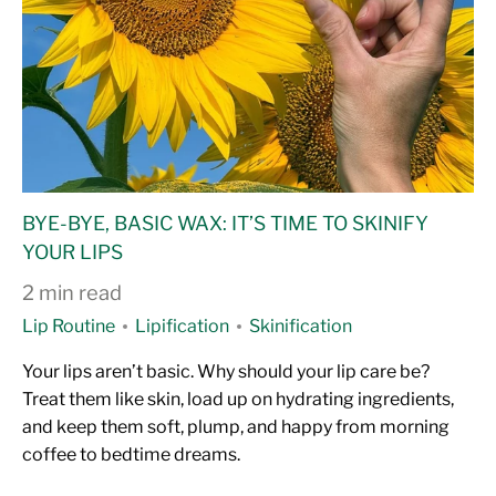
BYE-BYE, BASIC WAX: IT’S TIME TO SKINIFY
YOUR LIPS
2 min read
Lip Routine
Lipification
Skinification
Your lips aren’t basic. Why should your lip care be?
Treat them like skin, load up on hydrating ingredients,
and keep them soft, plump, and happy from morning
coffee to bedtime dreams.