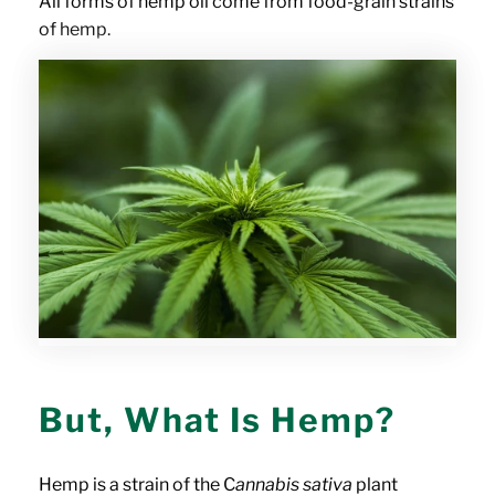
All forms of hemp oil come from food-grain strains
of hemp.
But, What Is Hemp?
Hemp is a strain of the C
annabis sativa
plant