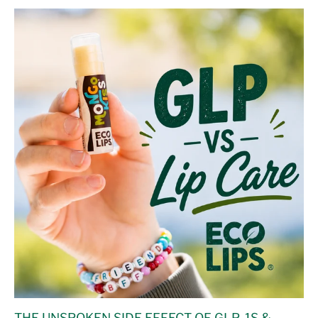
THE UNSPOKEN SIDE EFFECT OF GLP-1S &