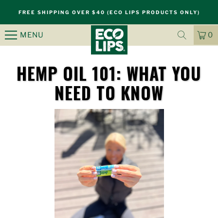
FREE SHIPPING OVER $40 (ECO LIPS PRODUCTS ONLY)
MENU
0
CA
IT
HEMP OIL 101: WHAT YOU
NEED TO KNOW
S
k
i
p
n
a
v
i
g
a
t