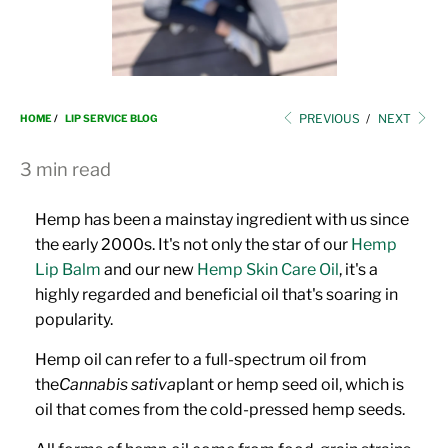
i
o
n
PREVIOUS
/
NEXT
HOME
/
LIP SERVICE BLOG
3 min read
Hemp has been a mainstay ingredient with us since
the early 2000s. It's not only the star of our
Hemp
Lip Balm
and our new
Hemp Skin Care Oil
, it's a
highly regarded and beneficial oil that's soaring in
popularity.
Hemp oil can refer to a full-spectrum oil from
the
Cannabis sativa
plant or hemp seed oil, which is
oil that comes from the cold-pressed hemp seeds.