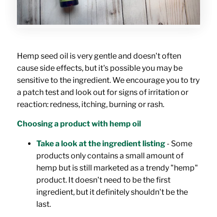
Hemp seed oil is very gentle and doesn't often
cause side effects, but it's possible you may be
sensitive to the ingredient. We encourage you to try
a patch test and look out for signs of irritation or
reaction: redness, itching, burning or rash.
Choosing a product with hemp oil
Take a look at the ingredient listing
- Some
products only contains a small amount of
hemp but is still marketed as a trendy "hemp"
product. It doesn't need to be the first
ingredient, but it definitely shouldn't be the
last.