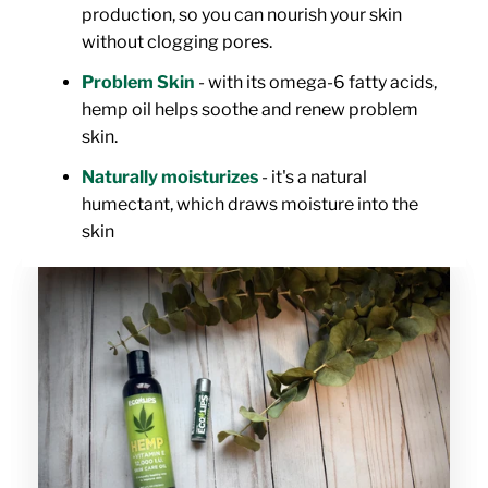
production, so you can nourish your skin
without clogging pores.
Problem Skin
- with its omega-6 fatty acids,
hemp oil helps soothe and renew problem
skin.
Naturally moisturizes
- it's a natural
humectant, which draws moisture into the
skin