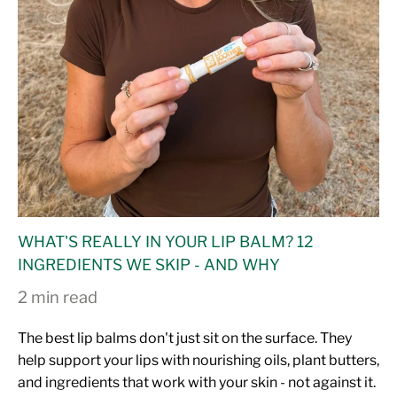
WHAT'S REALLY IN YOUR LIP BALM? 12
INGREDIENTS WE SKIP - AND WHY
2 min read
The best lip balms don't just sit on the surface. They
help support your lips with nourishing oils, plant butters,
and ingredients that work with your skin - not against it.