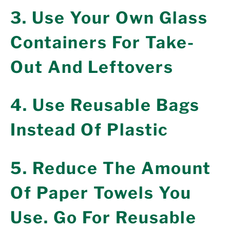
3. Use Your Own Glass
Containers For Take-
Out And Leftovers
4. Use Reusable Bags
Instead Of Plastic
5. Reduce The Amount
Of Paper Towels You
Use. Go For Reusable