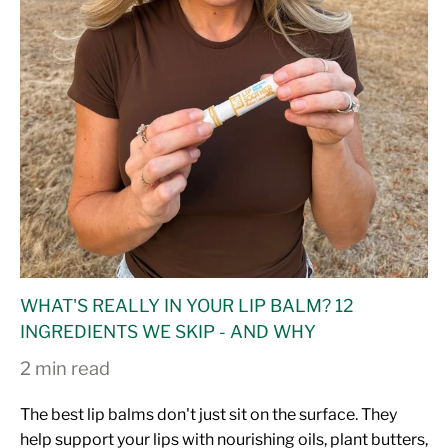
WHAT'S REALLY IN YOUR LIP BALM? 12
INGREDIENTS WE SKIP - AND WHY
2 min read
The best lip balms don't just sit on the surface. They
help support your lips with nourishing oils, plant butters,