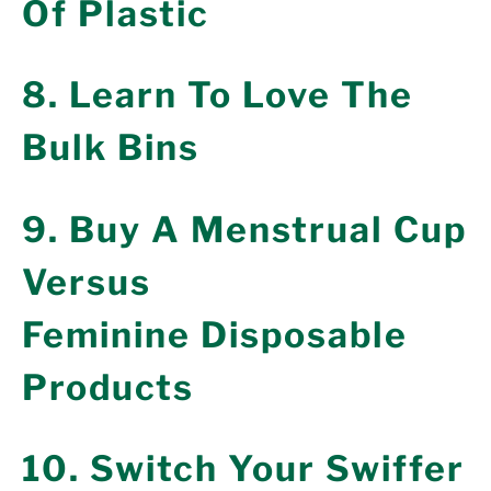
Of Plastic
8. Learn To Love The
Bulk Bins
9. Buy A Menstrual Cup
Versus
Feminine Disposable
Products
10. Switch Your Swiffer