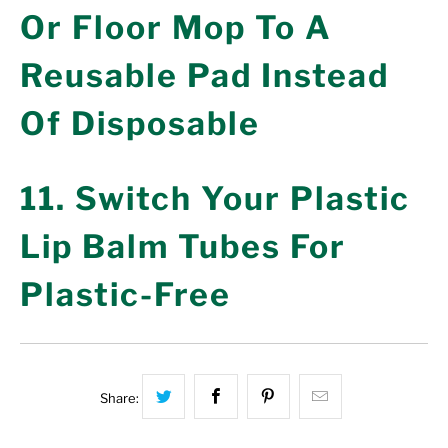
Or Floor Mop To A
Reusable Pad Instead
Of Disposable
11. Switch Your Plastic
Lip Balm Tubes For
Plastic-Free
Share this on Twitter
Share this on Facebook
Share this on Pinterest
Hey, I was bro
Share: