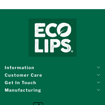
Information
Customer Care
Get In Touch
Manufacturing