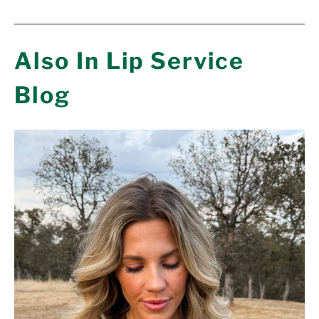
Also In Lip Service
Blog