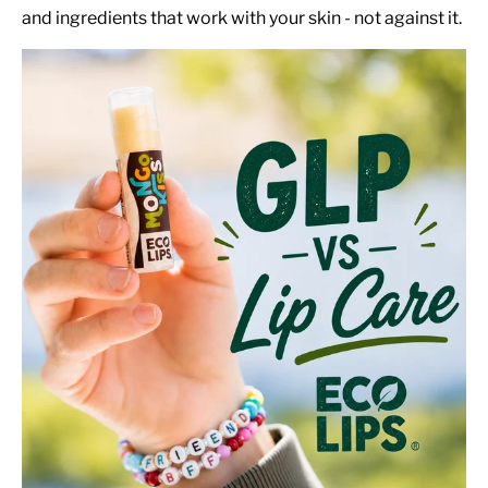
and ingredients that work with your skin - not against it.