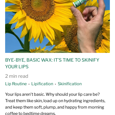
BYE-BYE, BASIC WAX: IT’S TIME TO SKINIFY
YOUR LIPS
2 min read
Lip Routine
Lipification
Skinification
Your lips aren’t basic. Why should your lip care be?
Treat them like skin, load up on hydrating ingredients,
and keep them soft, plump, and happy from morning
coffee to bedtime dreams.