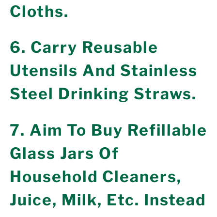
Cloths.
6. Carry Reusable
Utensils And Stainless
Steel Drinking Straws.
7. Aim To Buy Refillable
Glass Jars Of
Household Cleaners,
Juice, Milk, Etc. Instead