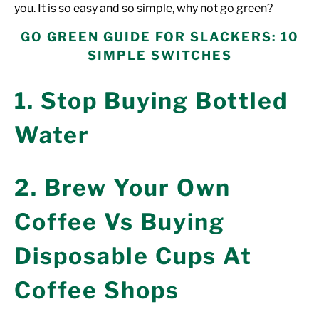
you. It is so
easy
and so simple, why not
go green?
GO GREEN GUIDE FOR SLACKERS: 10
SIMPLE SWITCHES
1. Stop Buying Bottled
Water
2. Brew Your Own
Coffee Vs Buying
Disposable Cups At
Coffee Shops