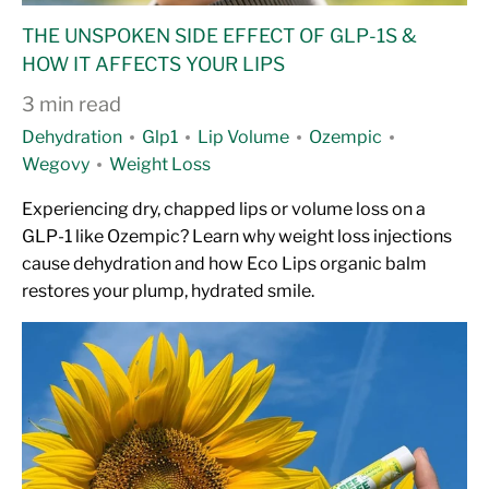
THE UNSPOKEN SIDE EFFECT OF GLP-1S &
HOW IT AFFECTS YOUR LIPS
3 min read
Dehydration
Glp1
Lip Volume
Ozempic
Wegovy
Weight Loss
Experiencing dry, chapped lips or volume loss on a
GLP-1 like Ozempic? Learn why weight loss injections
cause dehydration and how Eco Lips organic balm
restores your plump, hydrated smile.