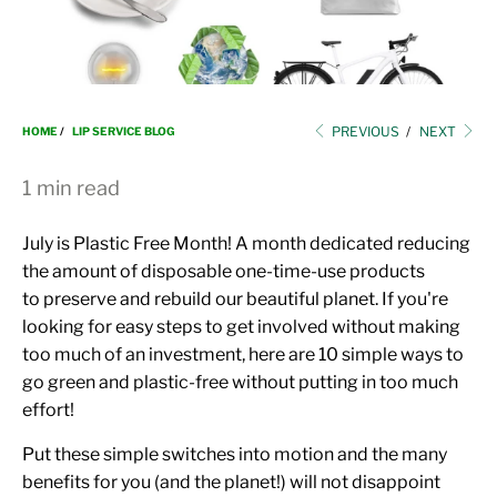
i
o
n
PREVIOUS
/
NEXT
HOME
/
LIP SERVICE BLOG
1 min read
July is Plastic Free Month! A month dedicated reducing
the amount of disposable one-time-use products
to preserve and rebuild our beautiful planet. If you're
looking for easy steps to get involved without making
too much of an investment, here are 10 simple ways to
go green and plastic-free without putting in too much
effort!
Put these simple switches into motion and the many
benefits for you (and the planet!)
will not disappoint