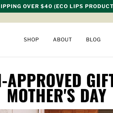
IPPING OVER $40 (ECO LIPS PRODUC
SHOP
ABOUT
BLOG
-APPROVED GIF
MOTHER'S DAY