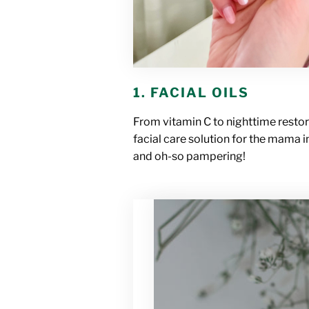
1. FACIAL OILS
From vitamin C to nighttime restor
facial care solution for the mama in
and oh-so pampering!