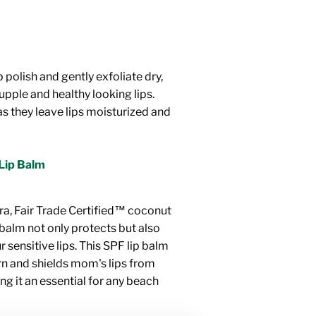
 polish and gently exfoliate dry,
supple and healthy looking lips.
as they leave lips moisturized and
Lip Balm
ra, Fair Trade Certified™ coconut
p balm not only protects but also
 sensitive lips. This SPF lip balm
rn and shields mom's lips from
g it an essential for any beach