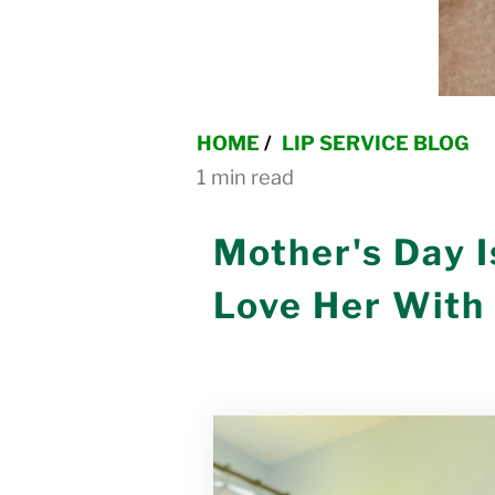
HOME
/
LIP SERVICE BLOG
1 min read
Mother's Day 
Love Her With 