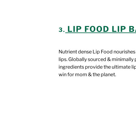
LIP FOOD LIP 
3.
Nutrient dense Lip Food nourishes
lips. Globally sourced & minimall
ingredients provide the ultimate li
win for mom & the planet.