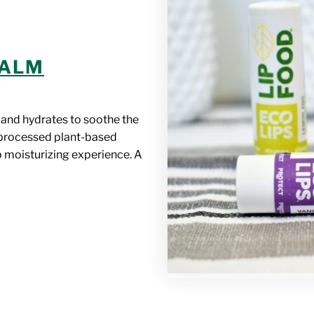
BALM
 and hydrates to soothe the
y processed plant-based
p moisturizing experience. A