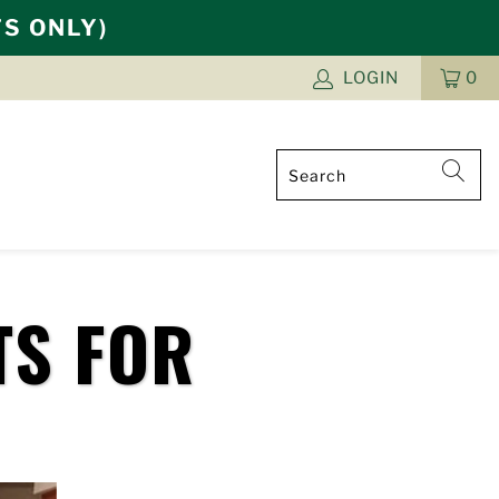
TS ONLY)
LOGIN
0
CAR
ITE
TS FOR