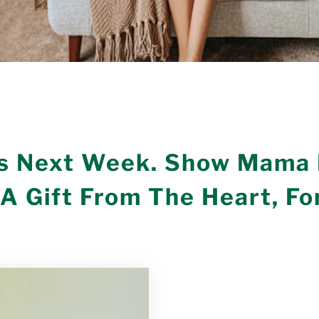
Is Next Week. Show Mama
A Gift From The Heart, For