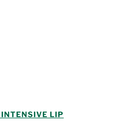
INTENSIVE LIP