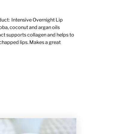
duct:
Intensive Overnight Lip
joba, coconut and argan oils
act supports collagen and helps to
 chapped lips. Makes a great