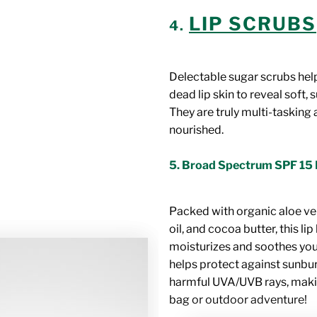
LIP SCRUBS
4.
Delectable sugar scrubs help
dead lip skin to reveal soft, 
They are truly multi-tasking 
nourished.
5.
Broad Spectrum SPF 15 
Packed with organic aloe ve
oil, and cocoa butter, this li
moisturizes and soothes your
helps protect against sunbu
harmful UVA/UVB rays, makin
bag or outdoor adventure!