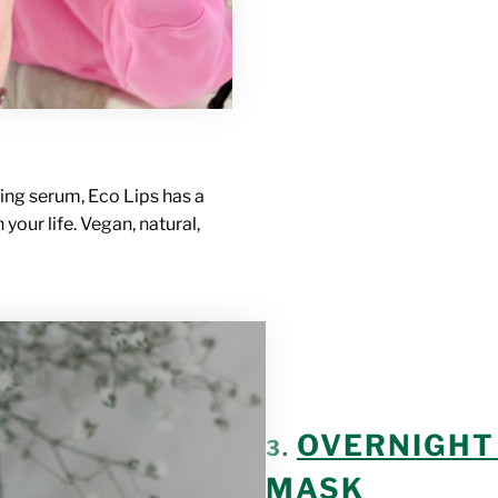
ing serum, Eco Lips has a
 your life. Vegan, natural,
OVERNIGHT 
3.
MASK