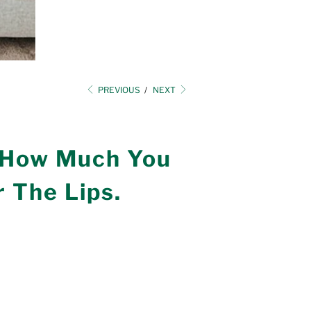
PREVIOUS
/
NEXT
 How Much You
 The Lips.