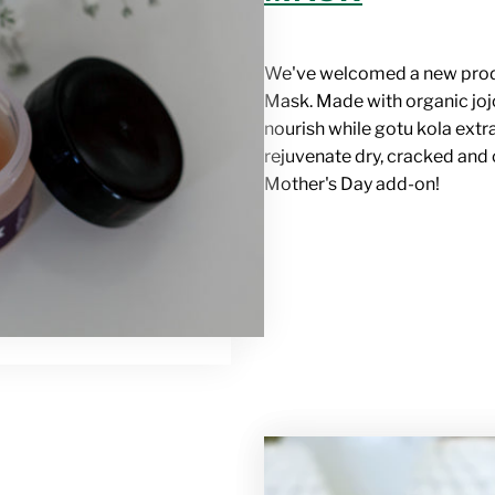
We've welcomed a new pro
Mask
. Made with organic jo
nourish while gotu kola extr
rejuvenate dry, cracked and
Mother's Day add-on!