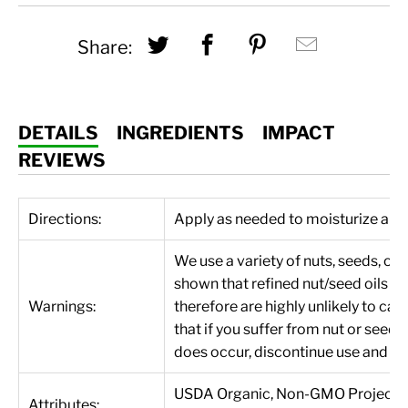
Share this on Twitter
Share this on Fac
Share this on
Hey, I 
Share:
DETAILS
INGREDIENTS
IMPACT
REVIEWS
Directions:
Apply as needed to moisturize and r
We use a variety of nuts, seeds, oi
shown that refined nut/seed oils d
Warnings:
therefore are highly unlikely to c
that if you suffer from nut or seed 
does occur, discontinue use and di
USDA Organic, Non-GMO Project Veri
Attributes: