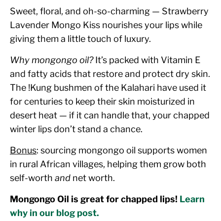
Sweet, floral, and oh-so-charming — Strawberry
Lavender Mongo Kiss nourishes your lips while
giving them a little touch of luxury.
Why mongongo oil?
It’s packed with Vitamin E
and fatty acids that restore and protect dry skin.
The !Kung bushmen of the Kalahari have used it
for centuries to keep their skin moisturized in
desert heat — if it can handle that, your chapped
winter lips don’t stand a chance.
Bonus
: sourcing mongongo oil supports women
in rural African villages, helping them grow both
self-worth
and
net worth.
Mongongo Oil is great for chapped lips!
Learn
why in our blog post.