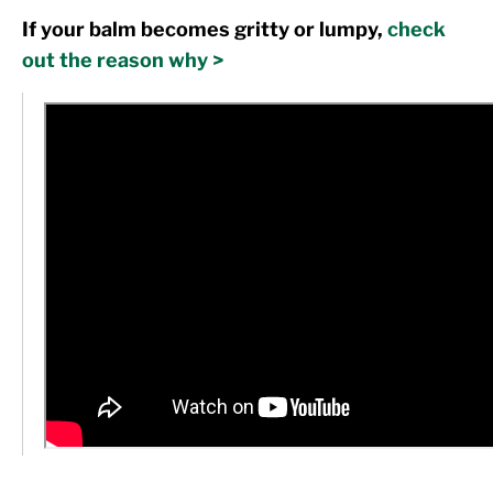
If your balm becomes gritty or lumpy,
check
out the reason why >