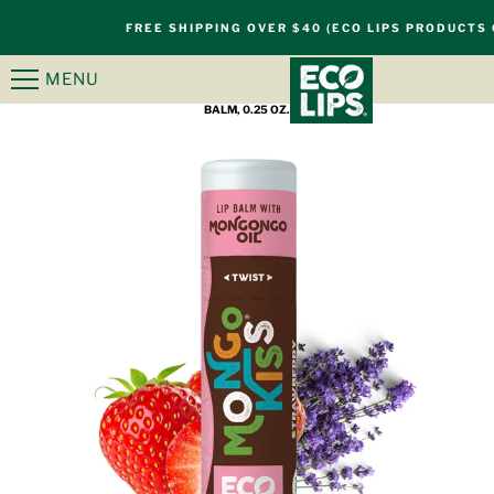
S
FREE SHIPPING OVER $40 (ECO LIPS PRODUCTS 
k
i
MENU
HOME
/
PRODUCTS
/
MONGO KISS® STRAWBERRY LAVENDER ORGANIC LIP
p
BALM, 0.25 OZ.
n
a
v
i
g
a
t
i
o
n