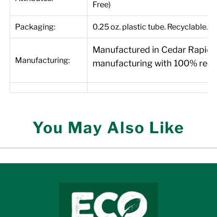
Free)
Packaging:
0.25 oz. plastic tube. Recyclable.
Manufactured in Cedar Rapids, 
Manufacturing:
manufacturing with 100% renew
You May Also Like