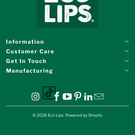
Information
Customer Care
Get In Touch
Manufacturing
Eco Lips on tiktok
Eco Lips on Instagram
Eco Lips on Facebook
Eco Lips on YouTube
Eco Lips on Pinte
Eco Lips on L
Eco Lips o
© 2026
Eco Lips
.
Powered by Shopify