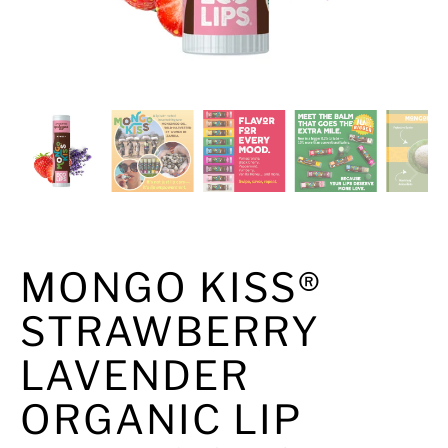
MONGO KISS®
STRAWBERRY
LAVENDER
ORGANIC LIP