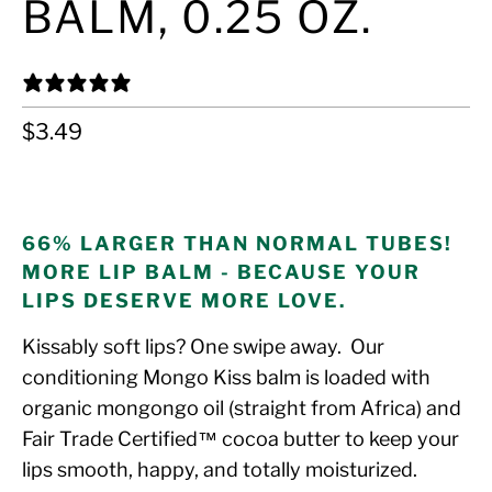
BALM, 0.25 OZ.
32 REVIEWS
$3.49
ADD TO CART
66% LARGER THAN NORMAL TUBES!
MORE LIP BALM - BECAUSE YOUR
LIPS DESERVE MORE LOVE.
Kissably soft lips? One swipe away. Our
conditioning Mongo Kiss balm is loaded with
organic mongongo oil (straight from Africa) and
Fair Trade Certified™ cocoa butter to keep your
lips smooth, happy, and totally moisturized.