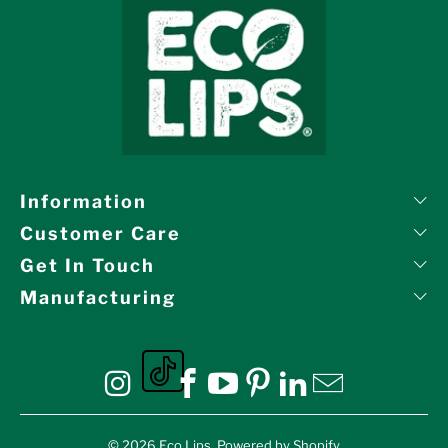
Information
Customer Care
Get In Touch
Manufacturing
Eco Lips on tiktok
Eco Lips on Instagram
Eco Lips on Facebook
Eco Lips on YouTube
Eco Lips on Pinte
Eco Lips on L
Eco Lips o
© 2026
Eco Lips
.
Powered by Shopify