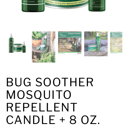
BUG SOOTHER
MOSQUITO
REPELLENT
CANDLE + 8 OZ.