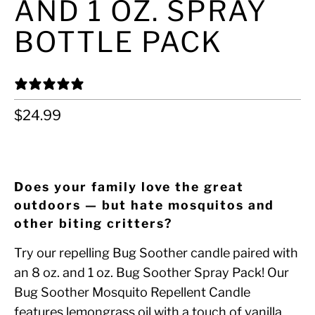
AND 1 OZ. SPRAY
BOTTLE PACK
0 REVIEWS
$24.99
ADD TO CART
Does your family love the great
outdoors — but hate mosquitos and
other biting critters?
Try our repelling Bug Soother candle paired with
an 8 oz. and 1 oz. Bug Soother Spray Pack! Our
Bug Soother Mosquito Repellent Candle
features lemongrass oil with a touch of vanilla