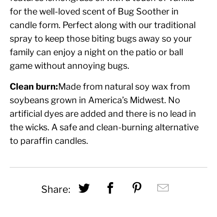
for the well-loved scent of Bug Soother in
candle form. Perfect along with our traditional
spray to keep those biting bugs away so your
family can enjoy a night on the patio or ball
game without annoying bugs.
Clean burn:
Made from natural soy wax from
soybeans grown in America’s Midwest. No
artificial dyes are added and there is no lead in
the wicks. A safe and clean-burning alternative
to paraffin candles.
Share this on Twitter
Share this on Fac
Share this on
Hey, I w
Share: