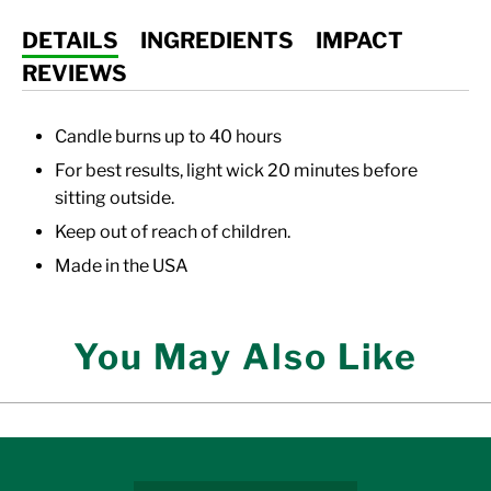
DETAILS
INGREDIENTS
IMPACT
REVIEWS
Candle burns up to 40 hours
For best results, light wick 20 minutes before
sitting outside.
Keep out of reach of children.
Made in the USA
You May Also Like