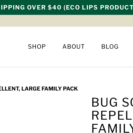
IPPING OVER $40 (ECO LIPS PRODUC
SHOP
ABOUT
BLOG
LLENT, LARGE FAMILY PACK
BUG S
REPEL
FAMIL