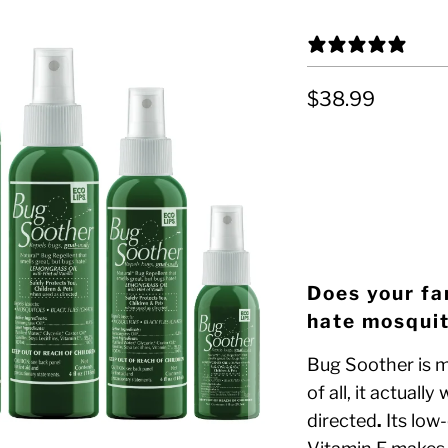
4 R
$38.99
OPTION 1
LARGE FAMILY PA
Does your fa
hate mosquit
Bug Soother is m
of all, it actuall
directed
.
Its low-