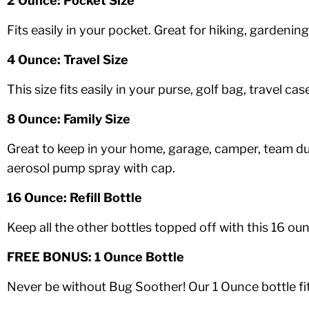
2 Ounce: Pocket Size
Fits easily in your pocket. Great for hiking, gardeni
4 Ounce: Travel Size
This size fits easily in your purse, golf bag, travel 
8 Ounce: Family Size
Great to keep in your home, garage, camper, team d
aerosol pump spray with cap.
16 Ounce: Refill Bottle
Keep all the other bottles topped off with this 16 o
FREE BONUS: 1 Ounce Bottle
Never be without Bug Soother! Our 1 Ounce bottle fits