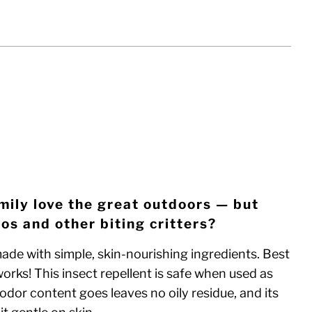
EVIEWS
CK WITHOUT SPRAYER
ADD TO CART
mily love the great outdoors — but
os and other biting critters?
ade with simple, skin-nourishing ingredients. Best
y works! This insect repellent is safe when used as
odor content goes leaves no oily residue, and its