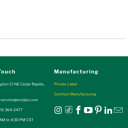
Touch
Manufacturing
gton Ct NE Cedar Rapids,
Private Label
Contract Manufacturing
service@ecolips.com
Eco Lips on tiktok
Eco Lips on Instagram
Eco Lips on Fa
Eco Lips on
Eco Lips
Eco L
E
19) 364-2477
 AM to 4:30 PM CST