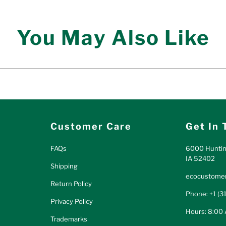
You May Also Like
Customer Care
Get In 
FAQs
6000 Huntin
IA 52402
Shipping
ecocustomer
Return Policy
Phone: +1 (3
Privacy Policy
Hours: 8:00
Trademarks