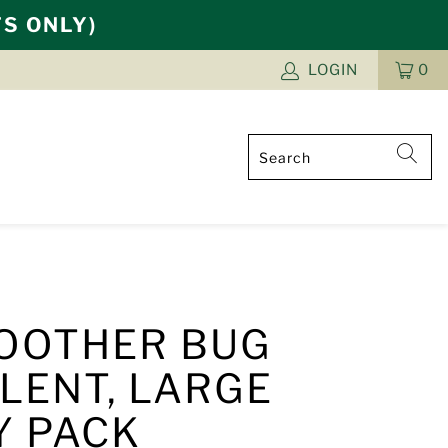
TS ONLY)
LOGIN
0
CAR
ITE
OOTHER BUG
LENT, LARGE
Y PACK