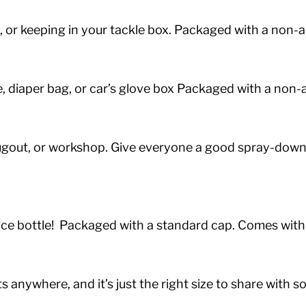
ng, or keeping in your tackle box. Packaged with a non
case, diaper bag, or car’s glove box Packaged with a no
ugout, or workshop.
Give everyone a good spray-down w
unce bottle! Packaged with a standard cap. Comes with
 anywhere, and it’s just the right size to share with 