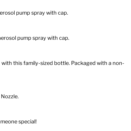
-aerosol pump spray with cap.
n-aerosol pump spray with cap.
ith this family-sized bottle. Packaged with a non-
 Nozzle.
someone special!