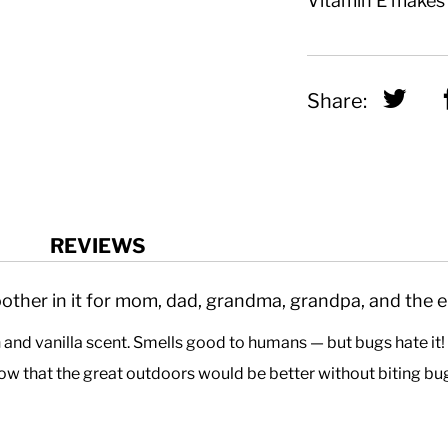
Vitamin E makes i
Sha
Share:
REVIEWS
ther in it for mom, dad, grandma, grandpa, and the en
n and vanilla scent. Smells good to humans — but bugs hate it
w that the great outdoors would be better without biting bu