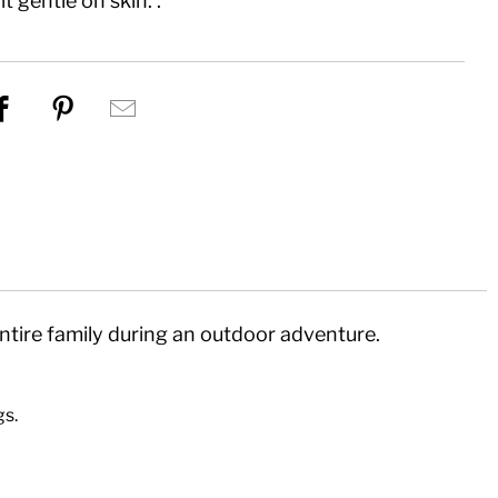
t gentle on skin. .
re this on Twitter
Share this on Facebook
Share this on Pinterest
Hey, I was browsing Eco%20L
tire family during an outdoor adventure.
!
gs.