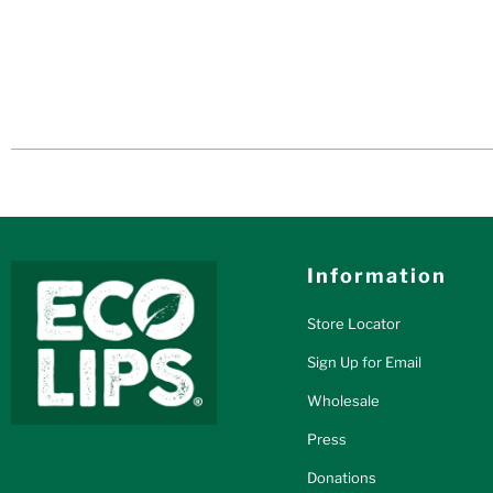
Information
Store Locator
Sign Up for Email
Wholesale
Press
Donations