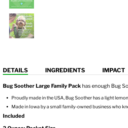
DETAILS
INGREDIENTS
IMPACT
Bug Soother Large Family Pack
has enough Bug Soo
Proudly made in the USA,
Bug Soother
has a light lemo
Made
in Iowa by a small family-owned business who kno
Included