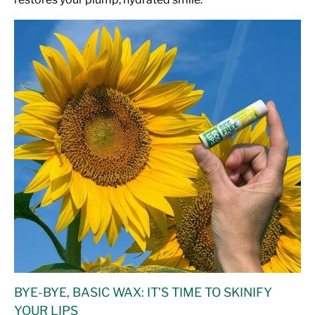
BYE-BYE, BASIC WAX: IT’S TIME TO SKINIFY
YOUR LIPS