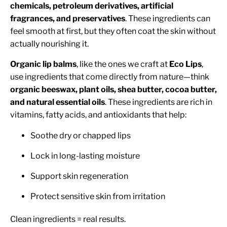
chemicals, petroleum derivatives, artificial
fragrances, and preservatives
. These ingredients can
feel smooth at first, but they often coat the skin without
actually nourishing it.
Organic lip balms
, like the ones we craft at
Eco Lips
,
use ingredients that come directly from nature—think
organic beeswax, plant oils, shea butter, cocoa butter,
and natural essential oils
. These ingredients are rich in
vitamins, fatty acids, and antioxidants that help:
Soothe dry or chapped lips
Lock in long-lasting moisture
Support skin regeneration
Protect sensitive skin from irritation
Clean ingredients = real results.