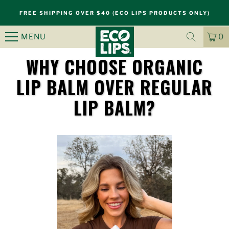
FREE SHIPPING OVER $40 (ECO LIPS PRODUCTS ONLY)
MENU
0
CA
IT
WHY CHOOSE ORGANIC
LIP BALM OVER REGULAR
S
LIP BALM?
k
i
p
n
a
v
i
g
a
t