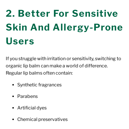
2. Better For Sensitive
Skin And Allergy-Prone
Users
If you struggle with irritation or sensitivity, switching to
organic lip balm can make a world of difference.
Regular lip balms often contain:
Synthetic fragrances
Parabens
Artificial dyes
Chemical preservatives