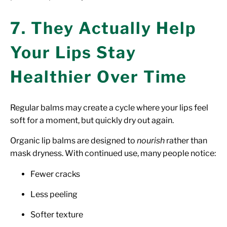
7. They Actually Help
Your Lips Stay
Healthier Over Time
Regular balms may create a cycle where your lips feel
soft for a moment, but quickly dry out again.
Organic lip balms are designed to
nourish
rather than
mask dryness. With continued use, many people notice:
Fewer cracks
Less peeling
Softer texture