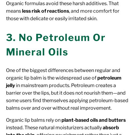
Organic formulas avoid these harsh additives. That
means
less risk of reactions
, and more comfort for
those with delicate or easily irritated skin.
3. No Petroleum Or
Mineral Oils
One of the biggest differences between regular and
organic lip balm is the widespread use of
petroleum
jelly
in mainstream products. Petroleum creates a
barrier over the lips, but it does not nourish them—and
some users find themselves applying petroleum-based
balms over and over without real improvement.
Organic lip balms rely on
plant-based oils and butters
instead. These natural moisturizers actually
absorb