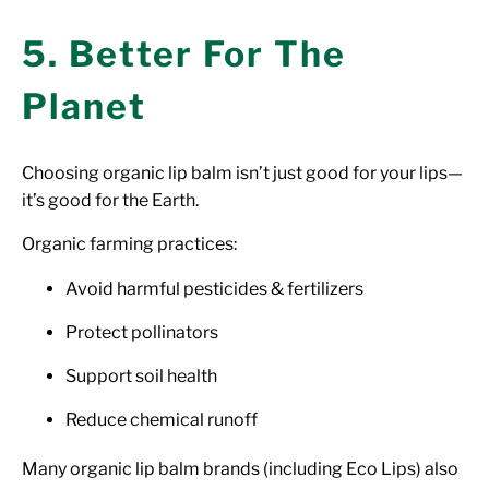
5. Better For The
Planet
Choosing organic lip balm isn’t just good for your lips—
it’s good for the Earth.
Organic farming practices:
Avoid harmful pesticides & fertilizers
Protect pollinators
Support soil health
Reduce chemical runoff
Many organic lip balm brands (including Eco Lips) also