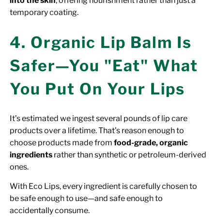
into the skin
, offering nourishment rather than just a
temporary coating.
4. Organic Lip Balm Is
Safer—You "Eat" What
You Put On Your Lips
It’s estimated we ingest several pounds of lip care
products over a lifetime. That’s reason enough to
choose products made from
food-grade, organic
ingredients
rather than synthetic or petroleum-derived
ones.
With Eco Lips, every ingredient is carefully chosen to
be safe enough to use—and safe enough to
accidentally consume.