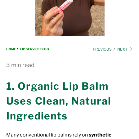
i
o
n
PREVIOUS
/
NEXT
HOME
/
LIP SERVICE BLOG
3 min read
1. Organic Lip Balm
Uses Clean, Natural
Ingredients
Many conventional lip balms rely on
synthetic