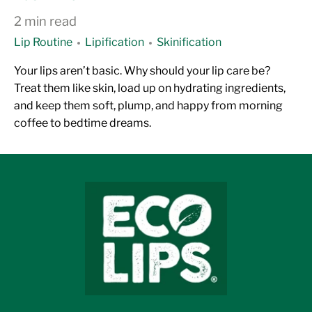
2 min read
Lip Routine
Lipification
Skinification
Your lips aren’t basic. Why should your lip care be?
Treat them like skin, load up on hydrating ingredients,
and keep them soft, plump, and happy from morning
coffee to bedtime dreams.