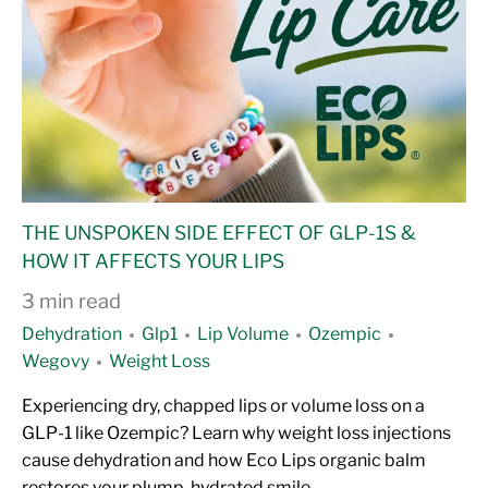
THE UNSPOKEN SIDE EFFECT OF GLP-1S &
HOW IT AFFECTS YOUR LIPS
3 min read
Dehydration
Glp1
Lip Volume
Ozempic
Wegovy
Weight Loss
Experiencing dry, chapped lips or volume loss on a
GLP-1 like Ozempic? Learn why weight loss injections
cause dehydration and how Eco Lips organic balm
restores your plump, hydrated smile.