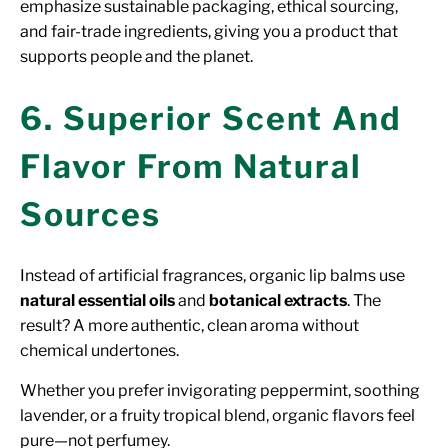
emphasize sustainable packaging, ethical sourcing,
and fair-trade ingredients, giving you a product that
supports people and the planet.
6. Superior Scent And
Flavor From Natural
Sources
Instead of artificial fragrances, organic lip balms use
natural essential oils
and
botanical extracts
. The
result? A more authentic, clean aroma without
chemical undertones.
Whether you prefer invigorating peppermint, soothing
lavender, or a fruity tropical blend, organic flavors feel
pure—not perfumey.