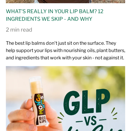
WHAT'S REALLY IN YOUR LIP BALM? 12
INGREDIENTS WE SKIP - AND WHY
2 min read
The best lip balms don't just sit on the surface. They
help support your lips with nourishing oils, plant butters,
and ingredients that work with your skin - not against it.