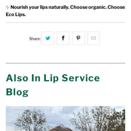
✨
Nourish your lips naturally. Choose organic. Choose
Eco Lips.
Share this on Twitter
Share this on Facebook
Share this on Pinterest
Hey, I was brow
Share:
Also In Lip Service
Blog