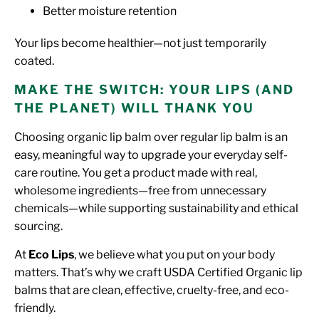
Better moisture retention
Your lips become healthier—not just temporarily
coated.
MAKE THE SWITCH: YOUR LIPS (AND
THE PLANET) WILL THANK YOU
Choosing organic lip balm over regular lip balm is an
easy, meaningful way to upgrade your everyday self-
care routine. You get a product made with real,
wholesome ingredients—free from unnecessary
chemicals—while supporting sustainability and ethical
sourcing.
At
Eco Lips
, we believe what you put on your body
matters. That’s why we craft USDA Certified Organic lip
balms that are clean, effective, cruelty-free, and eco-
friendly.