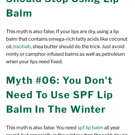
Balm
This myth is also false. If your lips are dry, using a lip
balm that contains omega-rich fatty acids like coconut
oil,
baobab
, shea butter should do the trick. Just avoid
minty or camphor-infused balms as well as petroleum
when your lips need fixed.
Myth #06: You Don't
Need To Use SPF Lip
Balm In The Winter
This myth is also false. You need
spf lip balm
all year