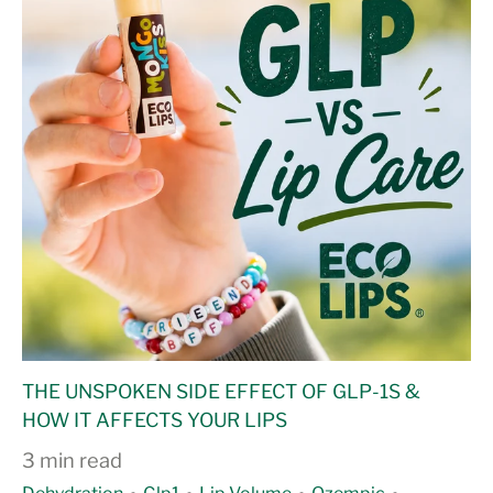
THE UNSPOKEN SIDE EFFECT OF GLP-1S &
HOW IT AFFECTS YOUR LIPS
3 min read