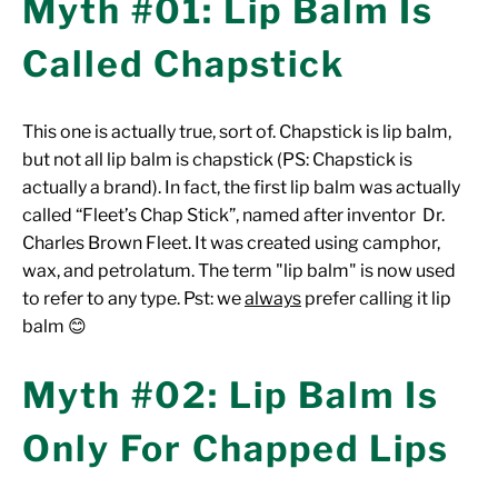
Myth #01: Lip Balm Is
Called Chapstick
This one is actually true, sort of. Chapstick is lip balm,
but not all lip balm is chapstick (PS: Chapstick is
actually a brand). In fact, the first lip balm was actually
called “Fleet’s Chap Stick”, named after inventor Dr.
Charles Brown Fleet. It was created using camphor,
wax, and petrolatum. The term "lip balm" is now used
to refer to any type. Pst: we
always
prefer calling it lip
balm 😊
Myth #02: Lip Balm Is
Only For Chapped Lips