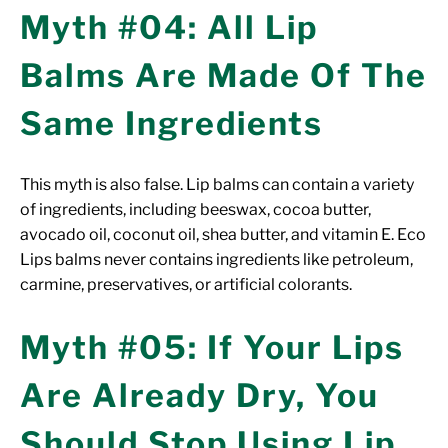
Myth #04: All Lip
Balms Are Made Of The
Same Ingredients
This myth is also false. Lip balms can contain a variety
of ingredients, including beeswax, cocoa butter,
avocado oil, coconut oil, shea butter, and vitamin E. Eco
Lips balms never contains ingredients like petroleum,
carmine, preservatives, or artificial colorants.
Myth #05: If Your Lips
Are Already Dry, You
Should Stop Using Lip