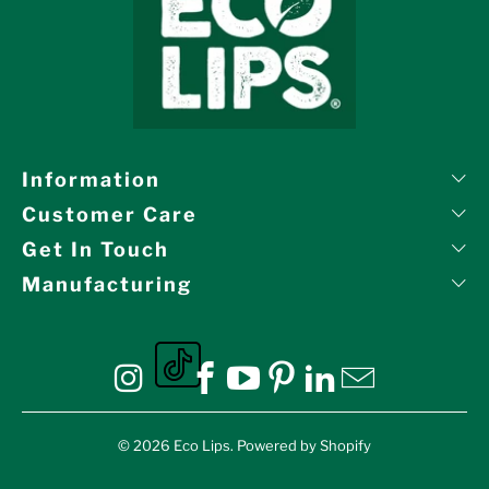
Information
Customer Care
Get In Touch
Manufacturing
Eco Lips on tiktok
Eco Lips on Instagram
Eco Lips on Facebook
Eco Lips on YouTube
Eco Lips on Pinte
Eco Lips on L
Eco Lips o
© 2026
Eco Lips
.
Powered by Shopify