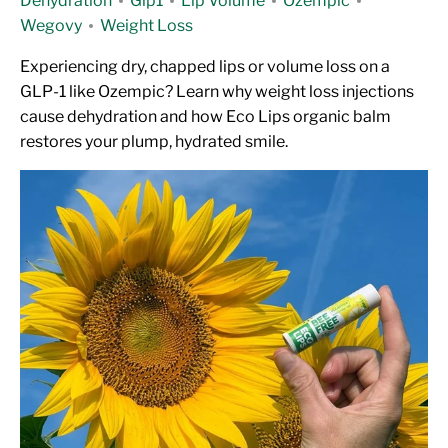
Dehydration
Glp1
Lip Volume
Ozempic
Wegovy
Weight Loss
Experiencing dry, chapped lips or volume loss on a
GLP-1 like Ozempic? Learn why weight loss injections
cause dehydration and how Eco Lips organic balm
restores your plump, hydrated smile.