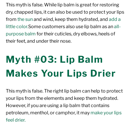
This myth is false.
While lip balm is great for restoring
dry, chapped lips, it can also be used to protect your lips
from
the sun
and wind, keep them hydrated, and
add a
little color.
Some customers also use lip balm as an
all-
purpose balm
for their cuticles, dry elbows, heels of
their feet, and under their nose.
Myth #03: Lip Balm
Makes Your Lips Drier
This myth is false. The right lip balm can help to protect
your lips from the elements and keep them hydrated.
However, if you are using a lip balm that contains
petroleum, menthol, or camphor, it may
make your lips
feel drier.