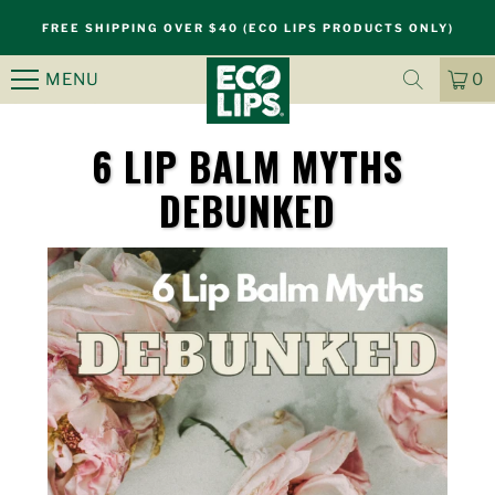
FREE SHIPPING OVER $40 (ECO LIPS PRODUCTS ONLY)
MENU
0
CA
IT
6 LIP BALM MYTHS
DEBUNKED
S
k
i
p
n
a
v
i
g
a
t