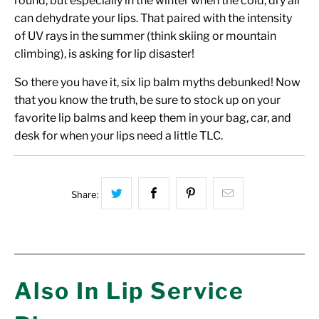
round, but especially in the winter when the cold, dry air
can dehydrate your lips. That paired with the intensity
of UV rays in the summer (think skiing or mountain
climbing), is asking for lip disaster!
So there you have it, six lip balm myths debunked! Now
that you know the truth, be sure to stock up on your
favorite lip balms and keep them in your bag, car, and
desk for when your lips need a little TLC.
Share this on Twitter
Share this on Facebook
Share this on Pinterest
Hey, I was bro
Share:
Also In Lip Service