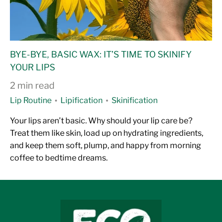
BYE-BYE, BASIC WAX: IT’S TIME TO SKINIFY
YOUR LIPS
2 min read
Lip Routine
Lipification
Skinification
Your lips aren’t basic. Why should your lip care be?
Treat them like skin, load up on hydrating ingredients,
and keep them soft, plump, and happy from morning
coffee to bedtime dreams.