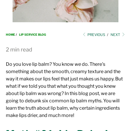
i
o
n
PREVIOUS
/
NEXT
HOME
/
LIP SERVICE BLOG
2 min read
Do you love lip balm? You know
we
do. There's
something about the smooth, creamy texture and the
way it makes our lips feel that just makes us happy. But
what if we told you that what you thought you knew
about lip balm was wrong? In this blog post, we are
going to debunk six common lip balm myths. You will
learn the truth about lip balm, why certain ingredients
make lips drier, and much more!