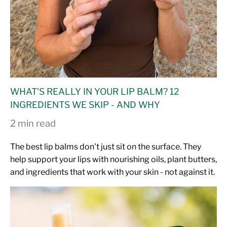
WHAT'S REALLY IN YOUR LIP BALM? 12
INGREDIENTS WE SKIP - AND WHY
2 min read
The best lip balms don't just sit on the surface. They
help support your lips with nourishing oils, plant butters,
and ingredients that work with your skin - not against it.