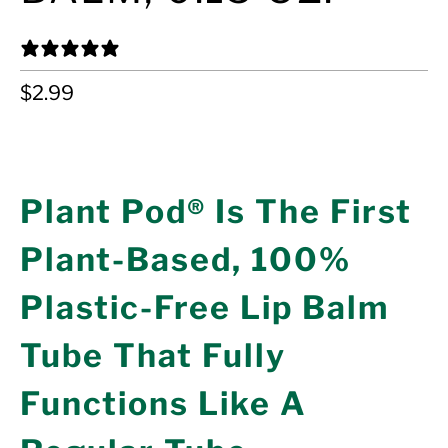
24 REVIEWS
$2.99
ADD TO CART
Plant Pod® Is The First
Plant-Based, 100%
Plastic-Free Lip Balm
Tube That Fully
Functions Like A