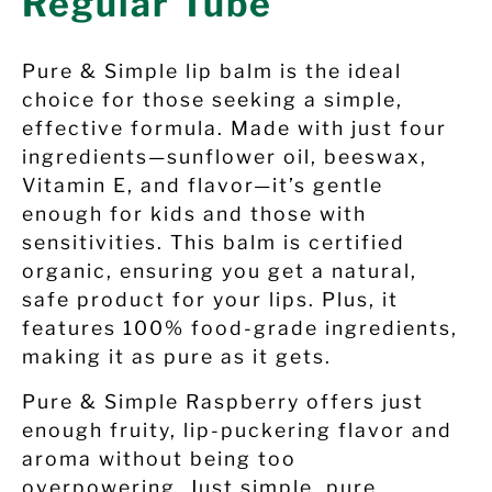
Regular Tube
Pure & Simple lip balm is the ideal
choice for those seeking a simple,
effective formula. Made with just four
ingredients—sunflower oil, beeswax,
Vitamin E, and flavor—it’s gentle
enough for kids and those with
sensitivities. This balm is certified
organic, ensuring you get a natural,
safe product for your lips. Plus, it
features 100% food-grade ingredients,
making it as pure as it gets.
Pure & Simple
Raspberry
offers just
enough fruity, lip-puckering flavor and
aroma without being too
overpowering. Just simple, pure