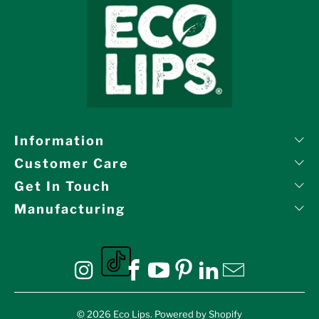
Information
Customer Care
Get In Touch
Manufacturing
Eco Lips on tiktok
Eco Lips on Instagram
Eco Lips on Facebook
Eco Lips on YouTube
Eco Lips on Pinte
Eco Lips on L
Eco Lips o
© 2026
Eco Lips
.
Powered by Shopify