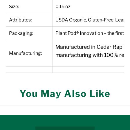
Size:
0.15 oz
Attributes:
USDA Organic, Gluten-Free, Leapin
Packaging:
Plant Pod® Innovation – the first 1
Manufactured in Cedar Rapids, 
Manufacturing:
manufacturing with 100% renew
You May Also Like