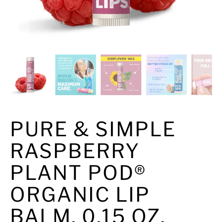
PURE & SIMPLE
RASPBERRY
PLANT POD®
ORGANIC LIP
BALM, 0.15 OZ.