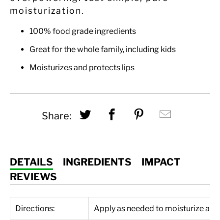
moisturization.
100% food grade ingredients
Great for the whole family, including kids
Moisturizes and protects lips
Share this on Twitter
Share this on Fac
Share this on
Hey, I w
Share:
DETAILS
INGREDIENTS
IMPACT
REVIEWS
Directions:
Apply as needed to moisturize and 