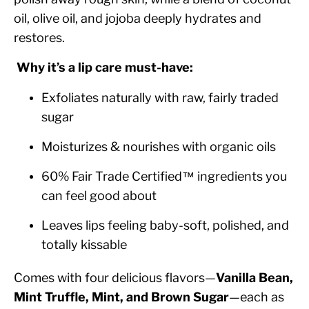
oil, olive oil, and jojoba deeply hydrates and
restores.
Why it’s a lip care must-have:
Exfoliates naturally with raw, fairly traded
sugar
Moisturizes & nourishes with organic oils
60% Fair Trade Certified™ ingredients you
can feel good about
Leaves lips feeling baby-soft, polished, and
totally kissable
Comes with four delicious flavors—
Vanilla Bean,
Mint Truffle, Mint, and Brown Sugar
—each as