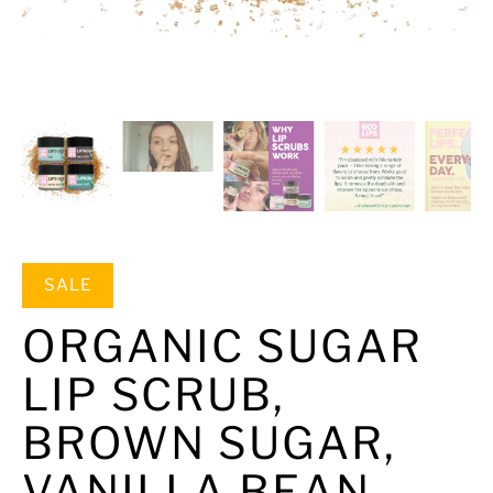
SALE
ORGANIC SUGAR
LIP SCRUB,
BROWN SUGAR,
VANILLA BEAN,