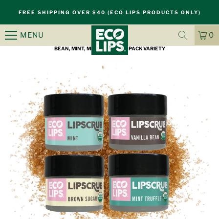
S
FREE SHIPPING OVER $40 (ECO LIPS PRODUCTS ONLY)
k
i
MENU
0
HOME
/
PRODUCTS
/
ORGANIC SUGAR LIP SCRUB, BROWN SUGAR, VANILLA
p
CA
IT
BEAN, MINT, MINT TRUFFLE 4 PACK VARIETY
n
a
v
i
g
a
t
i
o
n