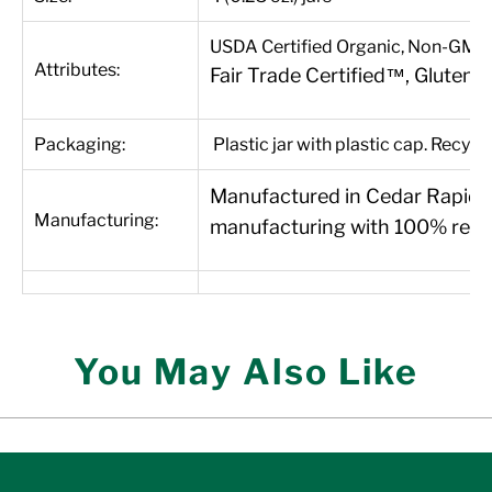
USDA Certified Organic, Non-GMO P
Attributes:
Fair Trade Certified™, Gluten-
Packaging:
Plastic jar with plastic cap. Recycl
Manufactured in Cedar Rapids, 
Manufacturing:
manufacturing with 100% renew
You May Also Like