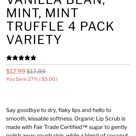
MINT, MINT
TRUFFLE 4 PACK
VARIETY
14 REVIEWS
$12.99
$17.99
You Save 27% (
$5.00
)
ADD TO CART
Say goodbye to dry, flaky lips and hello to
smooth, kissable softness. Organic Lip Scrub is
made with Fair Trade Certified™ sugar to gently
polish away rough skin, while a blend of coconut