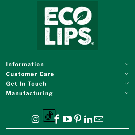
Information
Customer Care
Get In Touch
Manufacturing
Eco Lips on tiktok
Eco Lips on Instagram
Eco Lips on Facebook
Eco Lips on YouTube
Eco Lips on Pinte
Eco Lips on L
Eco Lips o