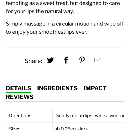
tempting as a sweet treat, but designed to care
for your lips the natural way.
Simply massage in a circular motion and wipe off
to enjoy your smoothest lips ever.
Share this on Twitter
Share this on Fac
Share this on
Hey, I w
Share:
DETAILS
INGREDIENTS
IMPACT
REVIEWS
Directions:
Gently rub on lips twice a week in 
Size:
4 (0.25 oz.) jars