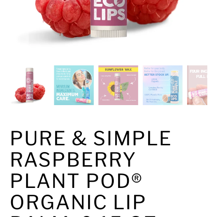
PURE & SIMPLE
RASPBERRY
PLANT POD®
ORGANIC LIP