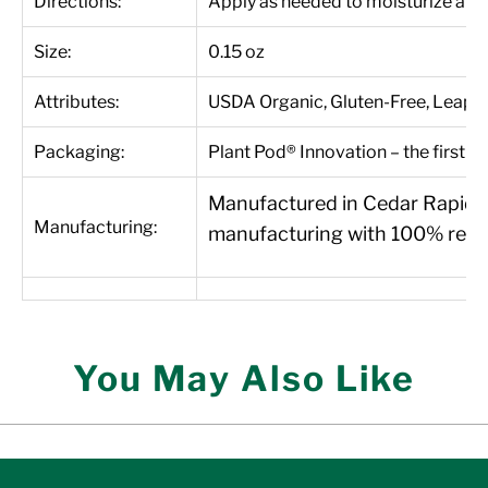
Directions:
Apply as needed to moisturize and 
Size:
0.15 oz
Attributes:
USDA Organic, Gluten-Free, Leapin
Packaging:
Plant Pod® Innovation – the first 1
Manufactured in Cedar Rapids, 
Manufacturing:
manufacturing with 100% renew
You May Also Like