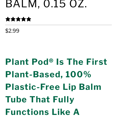
BALM, 0.15 OZ.
24 REVIEWS
$2.99
ADD TO CART
Plant Pod® Is The First
Plant-Based, 100%
Plastic-Free Lip Balm
Tube That Fully
Functions Like A