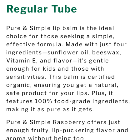
Regular Tube
Pure & Simple lip balm is the ideal
choice for those seeking a simple,
effective formula. Made with just four
ingredients—sunflower oil, beeswax,
Vitamin E, and flavor—it’s gentle
enough for kids and those with
sensitivities. This balm is certified
organic, ensuring you get a natural,
safe product for your lips. Plus, it
features 100% food-grade ingredients,
making it as pure as it gets.
Pure & Simple
Raspberry
offers just
enough fruity, lip-puckering flavor and
aroma without being too