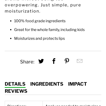
overpowering. Just simple, pure
moisturization.
100% food grade ingredients
Great for the whole family, including kids
Moisturizes and protects lips
Share this on Twitter
Share this on Fac
Share this on
Hey, I w
Share:
DETAILS
INGREDIENTS
IMPACT
REVIEWS