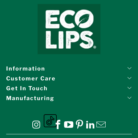
Information
Customer Care
Get In Touch
Manufacturing
Eco Lips on tiktok
Eco Lips on Instagram
Eco Lips on Facebook
Eco Lips on YouTube
Eco Lips on Pinte
Eco Lips on L
Eco Lips o