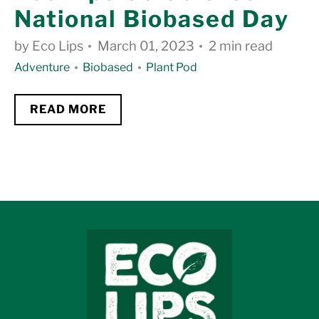
National Biobased Day
by Eco Lips
March 01, 2023
2 min read
Adventure
Biobased
Plant Pod
READ MORE