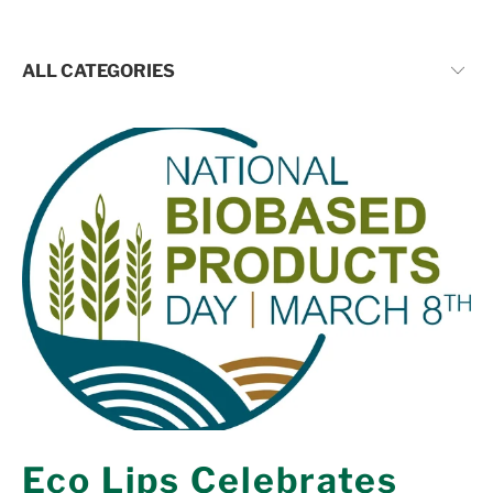
Eco Lips Celebrates