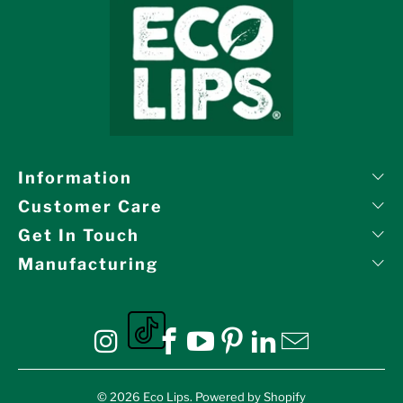
Information
Customer Care
Get In Touch
Manufacturing
Eco Lips on tiktok
Eco Lips on Instagram
Eco Lips on Facebook
Eco Lips on YouTube
Eco Lips on Pinte
Eco Lips on L
Eco Lips o
© 2026
Eco Lips
.
Powered by Shopify