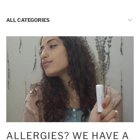
CATEGORIES:
ALLERGIES? WE HAVE A