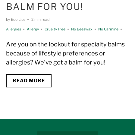
BALM FOR YOU!
by Eco Lips
2 min read
Allergies
Allergy
Cruelty Free
No Beeswax
No Carmine
No Coconut
No Hemp
No Lanolin
No Shea Butter
SPF
Are you on the lookout for specialty balms
Unflavored
Unscented
Variety
Vegan
because of lifestyle preferences or
allergies? We've got a balm for you!
READ MORE