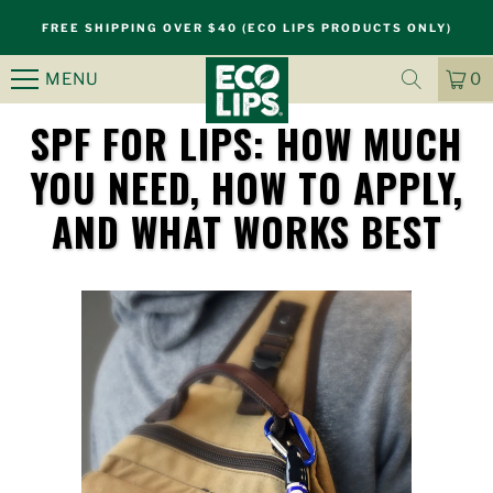
FREE SHIPPING OVER $40 (ECO LIPS PRODUCTS ONLY)
MENU
0
CA
IT
SPF FOR LIPS: HOW MUCH
YOU NEED, HOW TO APPLY,
S
AND WHAT WORKS BEST
k
i
p
n
a
v
i
g
a
t