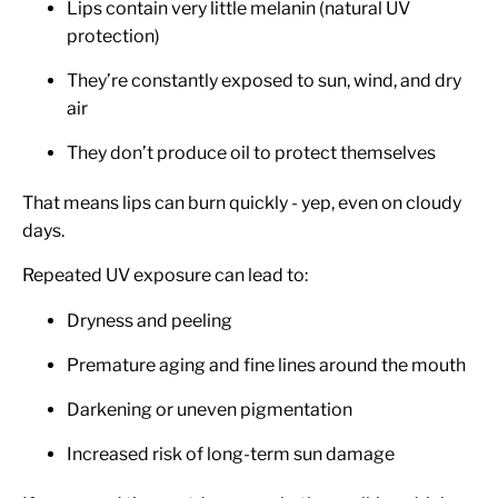
Lips contain very little melanin (natural UV
protection)
They’re constantly exposed to sun, wind, and dry
air
They don’t produce oil to protect themselves
That means lips can burn quickly - yep, even on cloudy
days.
Repeated UV exposure can lead to:
Dryness and peeling
Premature aging and fine lines around the mouth
Darkening or uneven pigmentation
Increased risk of long-term sun damage