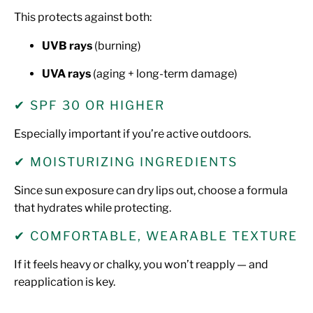
This protects against both:
UVB rays
(burning)
UVA rays
(aging + long-term damage)
✔ SPF 30 OR HIGHER
Especially important if you’re active outdoors.
✔ MOISTURIZING INGREDIENTS
Since sun exposure can dry lips out, choose a formula
that hydrates while protecting.
✔ COMFORTABLE, WEARABLE TEXTURE
If it feels heavy or chalky, you won’t reapply — and
reapplication is key.