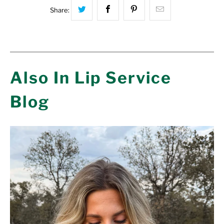
Share this on Twitter
Share this on Facebook
Share this on Pinterest
Hey, I was bro
Share:
Also In Lip Service
Blog