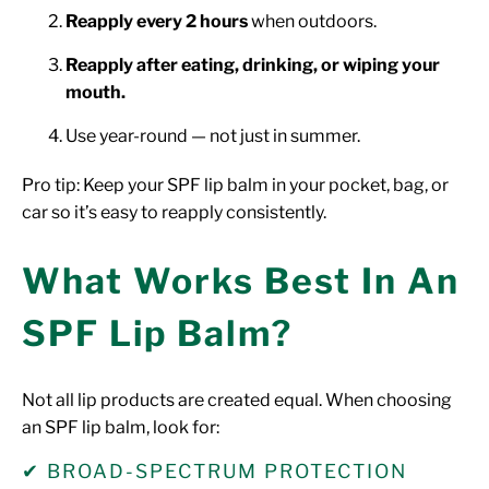
Reapply every 2 hours
when outdoors.
Reapply after eating, drinking, or wiping your
mouth.
Use year-round — not just in summer.
Pro tip: Keep your SPF lip balm in your pocket, bag, or
car so it’s easy to reapply consistently.
What Works Best In An
SPF Lip Balm?
Not all lip products are created equal. When choosing
an SPF lip balm, look for:
✔ BROAD-SPECTRUM PROTECTION