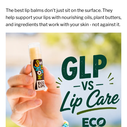
The best lip balms don't just sit on the surface. They
help support your lips with nourishing oils, plant butters,
and ingredients that work with your skin - not against it.