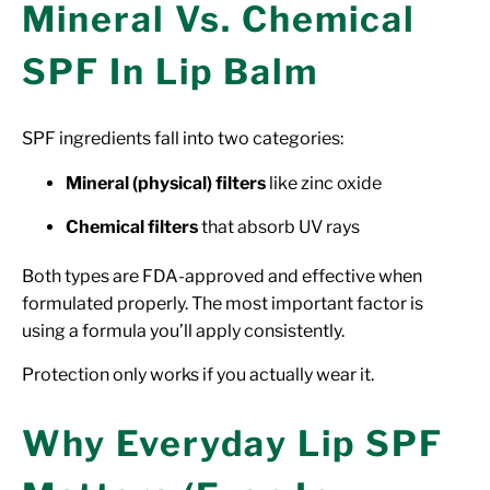
Mineral Vs. Chemical
SPF In Lip Balm
SPF ingredients fall into two categories:
Mineral (physical) filters
like zinc oxide
Chemical filters
that absorb UV rays
Both types are FDA-approved and effective when
formulated properly. The most important factor is
using a formula you’ll apply consistently.
Protection only works if you actually wear it.
Why Everyday Lip SPF