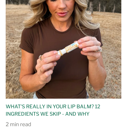
WHAT'S REALLY IN YOUR LIP BALM? 12
INGREDIENTS WE SKIP - AND WHY
2 min read