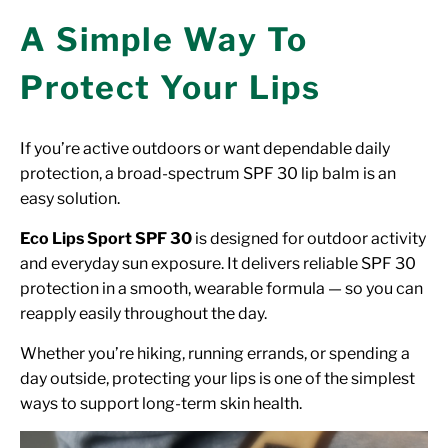
A Simple Way To
Protect Your Lips
If you’re active outdoors or want dependable daily
protection, a broad-spectrum SPF 30 lip balm is an
easy solution.
Eco Lips Sport SPF 30
is designed for outdoor activity
and everyday sun exposure. It delivers reliable SPF 30
protection in a smooth, wearable formula — so you can
reapply easily throughout the day.
Whether you’re hiking, running errands, or spending a
day outside, protecting your lips is one of the simplest
ways to support long-term skin health.