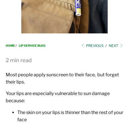
i
o
n
PREVIOUS
/
NEXT
HOME
/
LIP SERVICE BLOG
2 min read
Most people apply sunscreen to their face, but forget
their lips.
Your lips are especially vulnerable to sun damage
because:
The skin on your lips is thinner than the rest of your
face