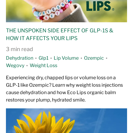
THE UNSPOKEN SIDE EFFECT OF GLP-1S &
HOW IT AFFECTS YOUR LIPS
3 min read
Dehydration
Glp1
Lip Volume
Ozempic
Wegovy
Weight Loss
Experiencing dry, chapped lips or volume loss on a
GLP-1 like Ozempic? Learn why weight loss injections
cause dehydration and how Eco Lips organic balm
restores your plump, hydrated smile.