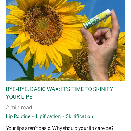
BYE-BYE, BASIC WAX: IT’S TIME TO SKINIFY
YOUR LIPS
2 min read
Lip Routine
Lipification
Skinification
Your lips aren’t basic. Why should your lip care be?