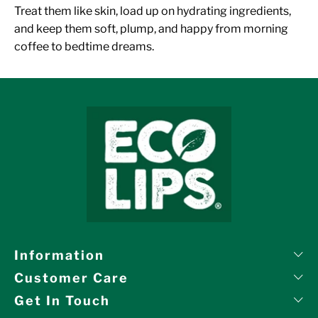
Treat them like skin, load up on hydrating ingredients,
and keep them soft, plump, and happy from morning
coffee to bedtime dreams.
Information
Customer Care
Get In Touch