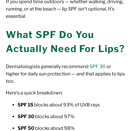
If you spend time outdoors — whether walking, driving,
running, or at the beach — lip SPF isn’t optional. It’s
essential.
What SPF Do You
Actually Need For Lips?
Dermatologists generally recommend
SPF 30
or
higher for daily sun protection — and that applies to lips
too.
Here’s a quick breakdown:
SPF 15
blocks about 93% of UVB rays
SPF 30
blocks about 97%
SPF 50
blocks about 98%