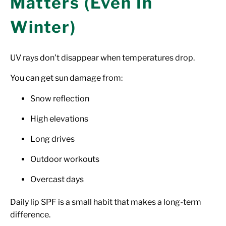
Matters (Even In
Winter)
UV rays don’t disappear when temperatures drop.
You can get sun damage from:
Snow reflection
High elevations
Long drives
Outdoor workouts
Overcast days
Daily lip SPF is a small habit that makes a long-term
difference.