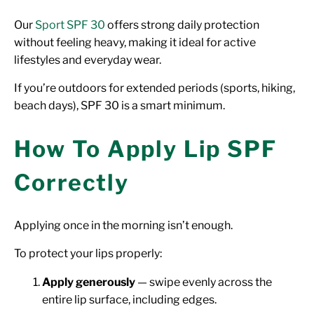
Our
Sport SPF 30
offers strong daily protection
without feeling heavy, making it ideal for active
lifestyles and everyday wear.
If you’re outdoors for extended periods (sports, hiking,
beach days), SPF 30 is a smart minimum.
How To Apply Lip SPF
Correctly
Applying once in the morning isn’t enough.
To protect your lips properly:
Apply generously
— swipe evenly across the
entire lip surface, including edges.