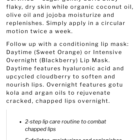
flaky, dry skin while organic coconut oil,
olive oil and jojoba moisturize and
replenishes. Simply apply in a circular
motion twice a week.
Follow up with a conditioning lip mask:
Daytime (Sweet Orange) or Intensive
Overnight (Blackberry) Lip Mask.
Daytime features hyaluronic acid and
upcycled cloudberry to soften and
nourish lips. Overnight features gotu
kola and argan oils to rejuvenate
cracked, chapped lips overnight.
2-step lip care routine to combat
chapped lips