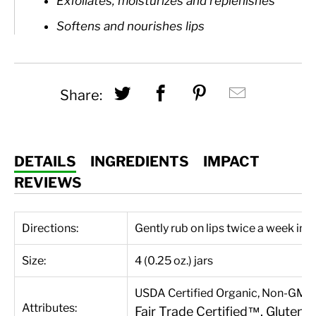
Exfoliates, moisturizes and replenishes
Softens and nourishes lips
Share this on Twitter
Share this on Fac
Share this on
Hey, I 
Share:
DETAILS
INGREDIENTS
IMPACT
REVIEWS
Directions:
Gently rub on lips twice a week in 
Size:
4 (0.25 oz.) jars
USDA Certified Organic, Non-GMO P
Attributes:
Fair Trade Certified™, Gluten-