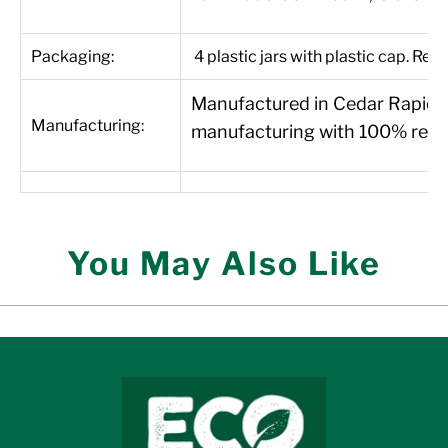
Packaging:
4 plastic jars with plastic cap. Recy
Manufactured in Cedar Rapids, 
Manufacturing:
manufacturing with 100% renew
You May Also Like