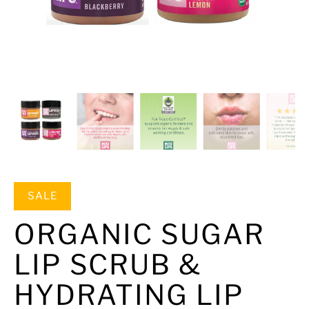
SALE
ORGANIC SUGAR
LIP SCRUB &
HYDRATING LIP