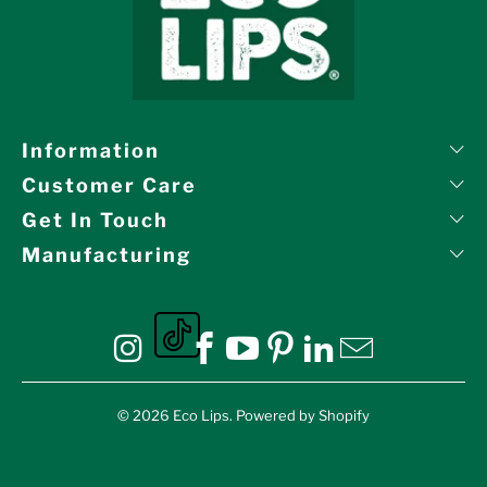
Information
Customer Care
Get In Touch
Manufacturing
Eco Lips on tiktok
Eco Lips on Instagram
Eco Lips on Facebook
Eco Lips on YouTube
Eco Lips on Pinte
Eco Lips on L
Eco Lips o
© 2026
Eco Lips
.
Powered by Shopify