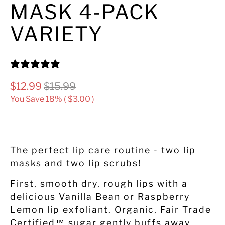
MASK 4-PACK
VARIETY
7 REVIEWS
$12.99
$15.99
You Save 18% (
$3.00
)
ADD TO CART
The perfect lip care routine - two lip
masks and two lip scrubs!
First, smooth dry, rough lips with a
delicious Vanilla Bean or Raspberry
Lemon lip exfoliant. Organic, Fair Trade
Certified™ sugar gently buffs away